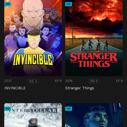
HD
HD
2021
EP 8
2016
EP 9
SS 3
SS 5
INVINCIBLE
Stranger Things
HD
HD