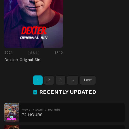
2024
EP 10
SS 1
Dexter: Original Sin
1
2
3
→
Last
RECENTLY UPDATED
Movie
2026
102 min
72 HOURS