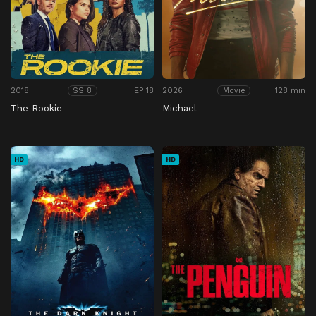
2018
EP 18
2026
128 min
SS 8
Movie
The Rookie
Michael
HD
HD