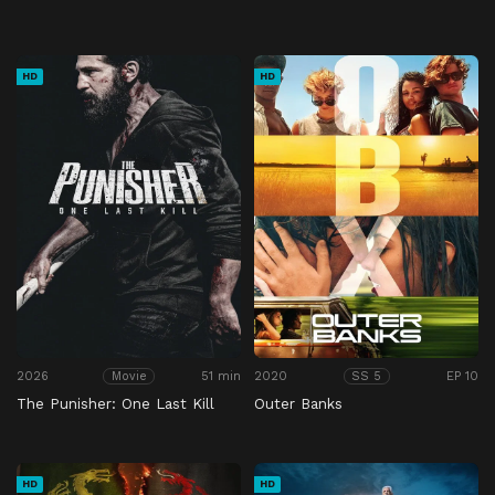
HD
HD
2026
51 min
2020
EP 10
Movie
SS 5
The Punisher: One Last Kill
Outer Banks
HD
HD