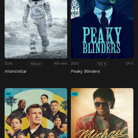
2014
169 min
2013
EP 6
Movie
SS 6
Interstellar
Peaky Blinders
HD
HD