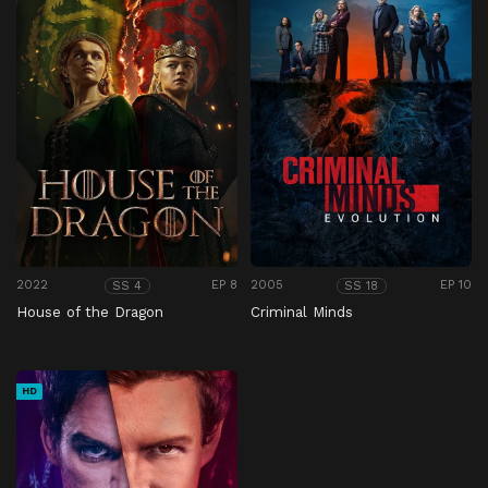
2022
EP 8
2005
EP 10
SS 4
SS 18
House of the Dragon
Criminal Minds
HD