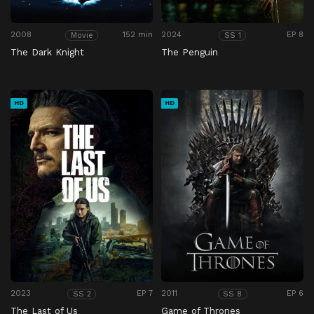
2008
152 min
2024
EP 8
Movie
SS 1
The Dark Knight
The Penguin
HD
HD
2023
EP 7
2011
EP 6
SS 2
SS 8
The Last of Us
Game of Thrones