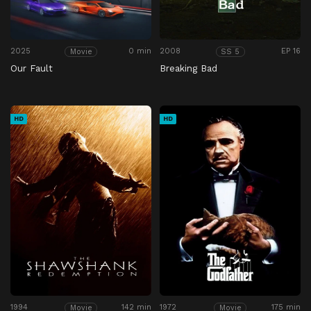
2025
0 min
2008
EP 16
Movie
SS 5
Our Fault
Breaking Bad
HD
HD
1994
142 min
1972
175 min
Movie
Movie