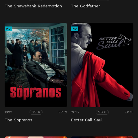
The Shawshank Redemption
The Godfather
HD
HD
1999
EP 21
2015
EP 13
SS 6
SS 6
The Sopranos
Better Call Saul