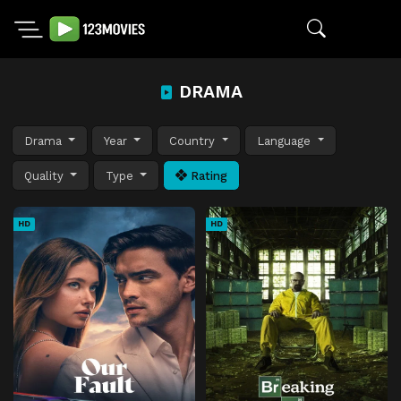
DRAMA
Drama
Year
Country
Language
Quality
Type
Rating
HD
HD