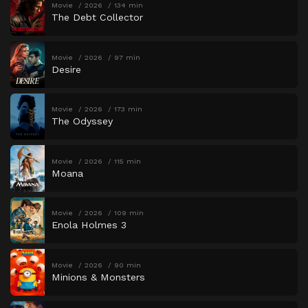
Movie
2026
134 min
The Debt Collector
Movie
2026
97 min
Desire
Movie
2026
173 min
The Odyssey
Movie
2026
115 min
Moana
Movie
2026
109 min
Enola Holmes 3
Movie
2026
90 min
Minions & Monsters