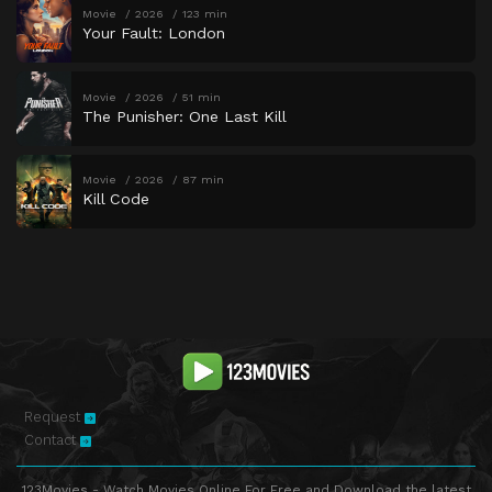
Movie
2026
123 min
Your Fault: London
Movie
2026
51 min
The Punisher: One Last Kill
Movie
2026
87 min
Kill Code
Request
Contact
123Movies - Watch Movies Online For Free and Download the latest