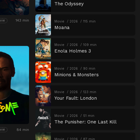
The Odyssey
143 min
vie
Movie
2026
115 min
Moana
Movie
2026
109 min
Enola Holmes 3
Movie
2026
90 min
Minions & Monsters
Movie
2026
123 min
Your Fault: London
Movie
2026
51 min
The Punisher: One Last Kill
84 min
vie
Movie
2026
87 min