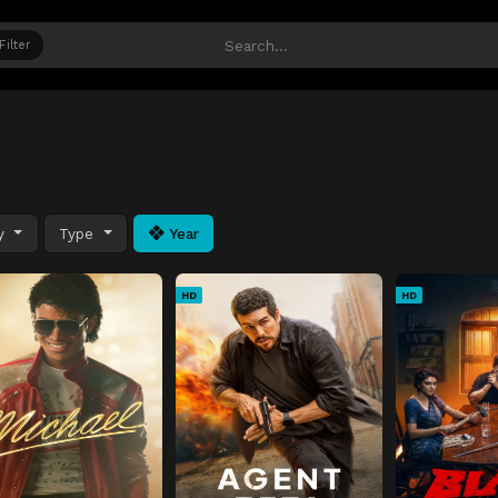
Filter
ty
Type
Year
HD
HD