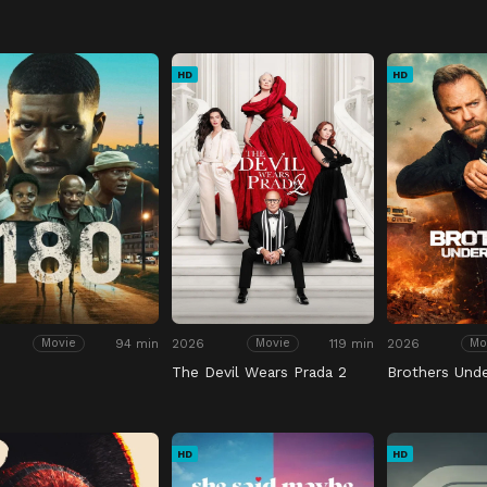
HD
HD
94 min
2026
119 min
2026
Movie
Movie
Mo
The Devil Wears Prada 2
Brothers Unde
HD
HD