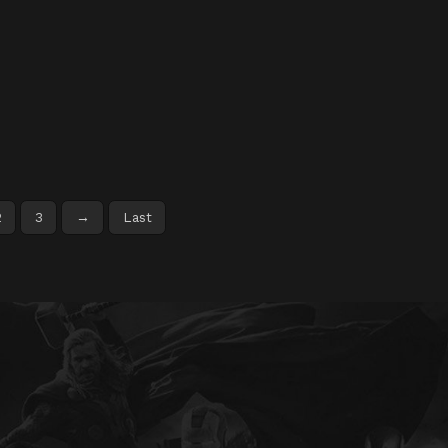
2
3
→
Last