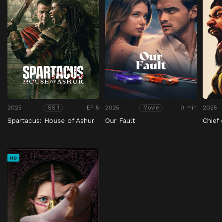
2025
EP 5
2025
0 min
2025
SS 1
Movie
Spartacus: House of Ashur
Our Fault
Chief
HD