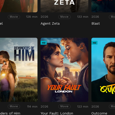
128 min
2026
133 min
2026
Movie
Movie
Mo
el
Agent Zeta
Blast
HD
HD
114 min
2026
123 min
2026
Movie
Movie
Mo
ders of Him
Your Fault: London
Outcome