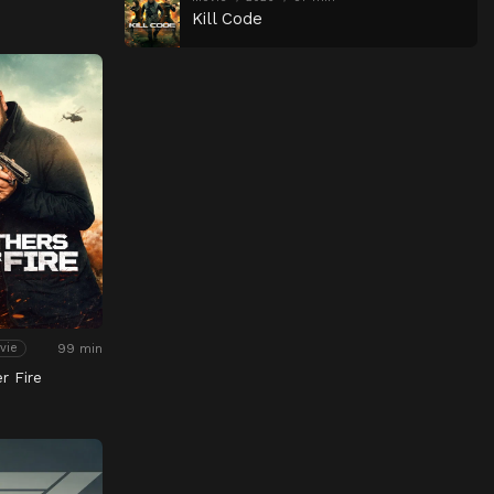
Kill Code
99 min
vie
r Fire