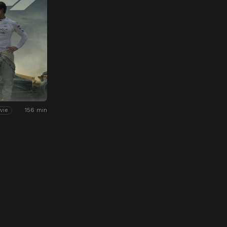
156 min
vie