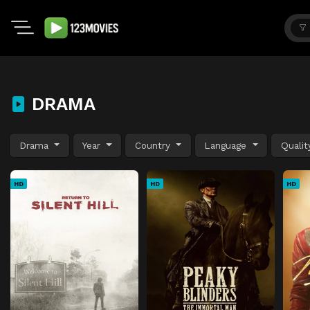
DRAMA
Drama
Year
Country
Language
Quali
HD
HD
HD