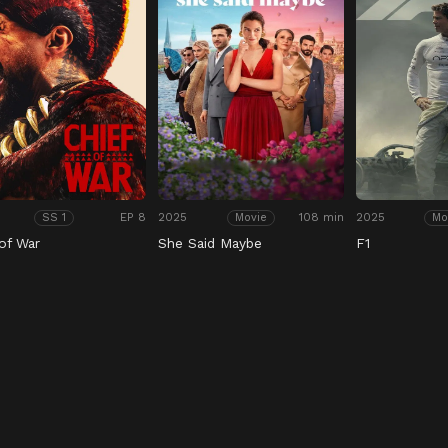
EP 8
2025
108 min
2025
SS 1
Movie
Mo
 of War
She Said Maybe
F1