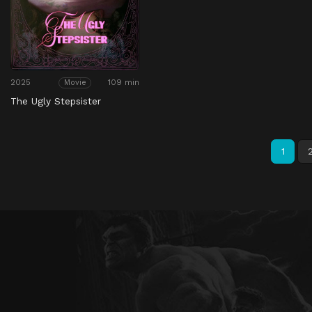
2025
109 min
Movie
The Ugly Stepsister
1