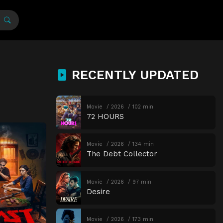
RECENTLY UPDATED
Movie
2026
102 min
72 HOURS
Movie
2026
134 min
The Debt Collector
Movie
2026
97 min
Desire
Movie
2026
173 min