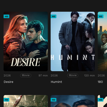
HD
HD
HD
2026
97 min
2026
120 min
2026
Movie
Movie
Desire
Humint
180
HD
HD
HD