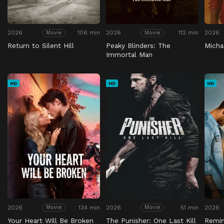
2026
106 min
2026
112 min
2026
Movie
Movie
Return to Silent Hill
Peaky Blinders: The
Micha
Immortal Man
HD
HD
HD
2026
134 min
2026
51 min
2026
Movie
Movie
Your Heart Will Be Broken
The Punisher: One Last Kill
Remin