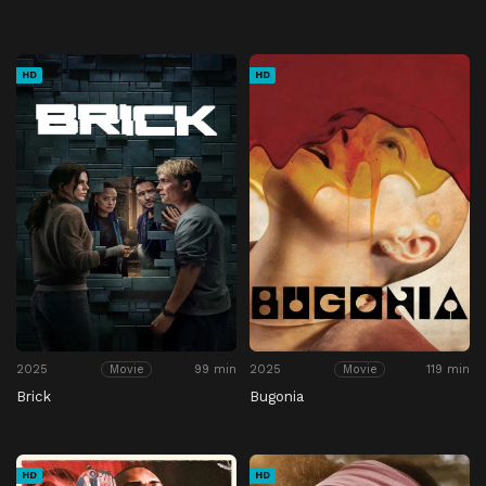
HD
HD
2025
99 min
2025
119 min
Movie
Movie
Brick
Bugonia
HD
HD