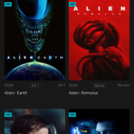
HD
HD
2025
EP 7
2024
119 min
SS 1
Movie
Alien: Earth
Alien: Romulus
HD
HD