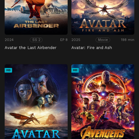
2024
EP 8
2025
198 min
SS 2
Movie
Avatar the Last Airbender
Avatar: Fire and Ash
HD
HD