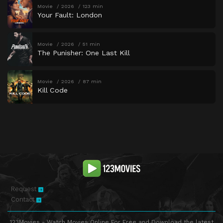
Movie
2026
123 min
Your Fault: London
Movie
2026
51 min
The Punisher: One Last Kill
Movie
2026
87 min
Kill Code
Request
Contact
123Movies - Watch Movies Online For Free and Download the latest