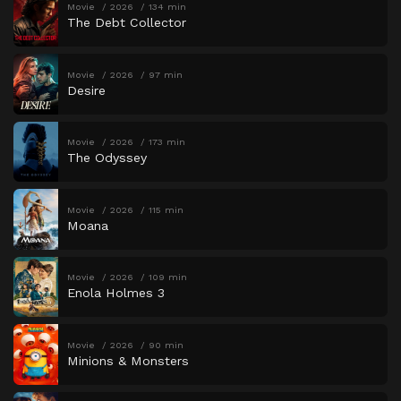
Movie
2026
134 min
The Debt Collector
Movie
2026
97 min
Desire
Movie
2026
173 min
The Odyssey
Movie
2026
115 min
Moana
Movie
2026
109 min
Enola Holmes 3
Movie
2026
90 min
Minions & Monsters