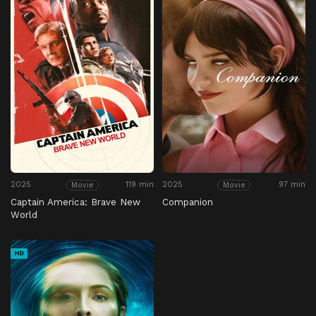
2025
119 min
2025
97 min
Movie
Movie
Captain America: Brave New
Companion
World
HD