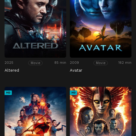
2025
85 min
2009
162 min
Movie
Movie
Altered
Avatar
HD
HD