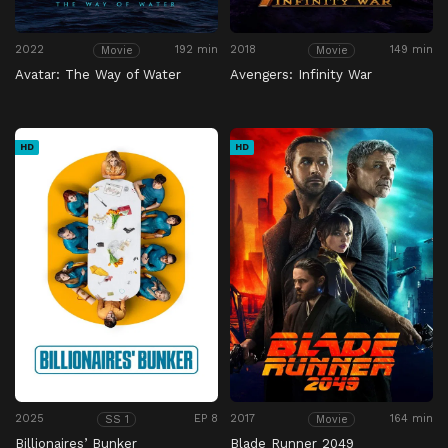
2022
192 min
2018
149 min
Movie
Movie
Avatar: The Way of Water
Avengers: Infinity War
HD
HD
2025
EP 8
2017
164 min
SS 1
Movie
Billionaires’ Bunker
Blade Runner 2049