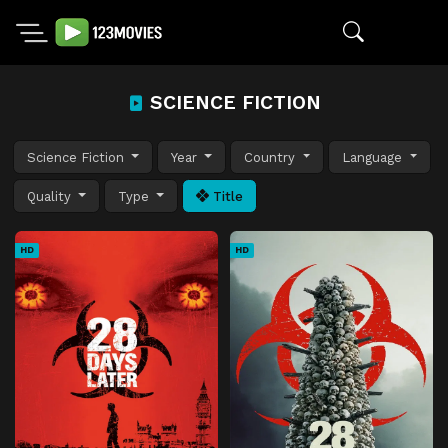
SCIENCE FICTION
Science Fiction
Year
Country
Language
Quality
Type
Title
HD
HD