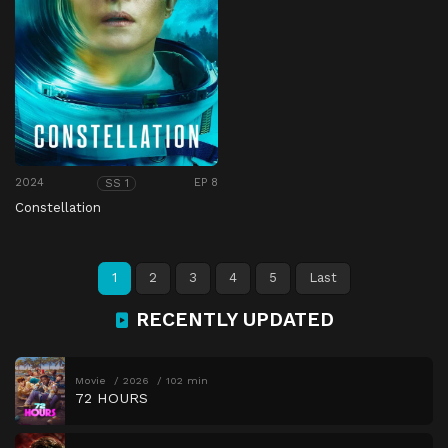
2024
EP 8
SS 1
Constellation
1
2
3
4
5
Last
RECENTLY UPDATED
Movie
2026
102 min
72 HOURS