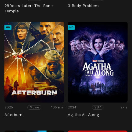
28 Years Later: The Bone
3 Body Problem
Temple
HD
HD
2025
105 min
2024
EP 9
Movie
SS 1
Afterburn
Agatha All Along