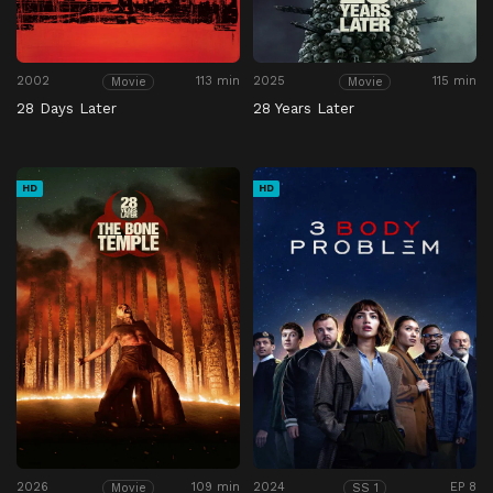
2002
113 min
2025
115 min
Movie
Movie
28 Days Later
28 Years Later
HD
HD
2026
109 min
2024
EP 8
Movie
SS 1