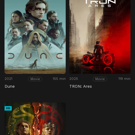
2021
155 min
2025
119 min
Movie
Movie
Dune
TRON: Ares
HD