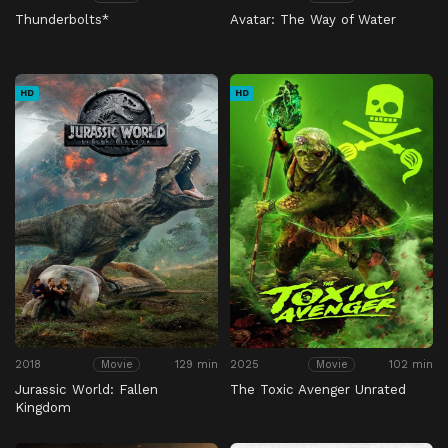
Thunderbolts*
Avatar: The Way of Water
HD
HD
2018
129 min
2025
102 min
Movie
Movie
Jurassic World: Fallen
The Toxic Avenger Unrated
Kingdom