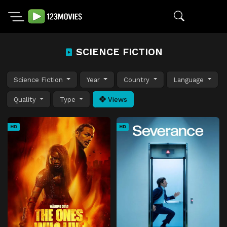
SCIENCE FICTION
Science Fiction
Year
Country
Language
Quality
Type
Views
HD
HD