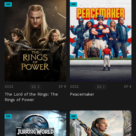
HD
HD
2022
EP 8
2022
EP 4
SS 3
SS 2
The Lord of the Rings: The
Peacemaker
Rings of Power
HD
HD