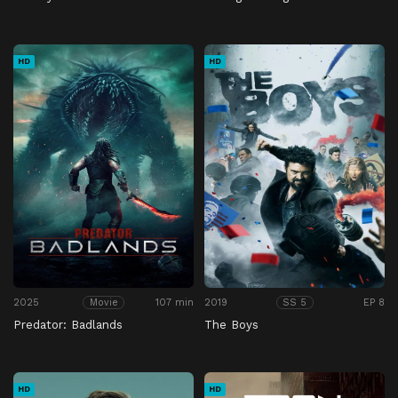
HD
HD
2025
107 min
2019
EP 8
Movie
SS 5
Predator: Badlands
The Boys
HD
HD