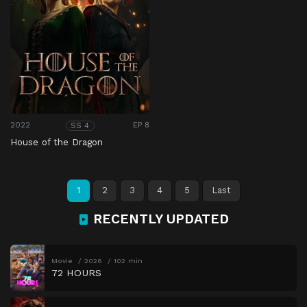
2022
EP 8
SS 4
House of the Dragon
1
2
3
4
5
Last
RECENTLY UPDATED
Movie
2026
102 min
72 HOURS