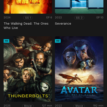
2024
EP 6
2022
EP 10
SS 1
SS 3
The Walking Dead: The Ones
Severance
Who Live
HD
HD
2025
127 min
2022
192 min
Movie
Movie