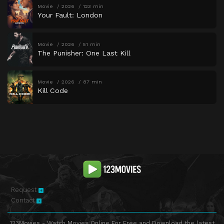
Movie
2026
123 min
Your Fault: London
Movie
2026
51 min
The Punisher: One Last Kill
Movie
2026
87 min
Kill Code
Request
Contact
123Movies - Watch Movies Online For Free and Download the latest