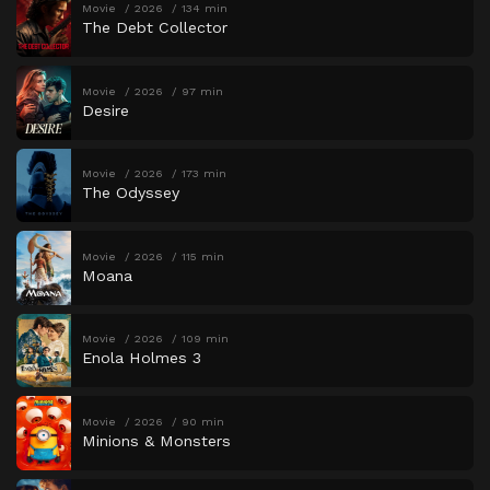
Movie
2026
134 min
The Debt Collector
Movie
2026
97 min
Desire
Movie
2026
173 min
The Odyssey
Movie
2026
115 min
Moana
Movie
2026
109 min
Enola Holmes 3
Movie
2026
90 min
Minions & Monsters