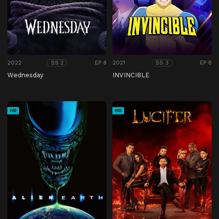
2022
EP 8
2021
EP 8
SS 2
SS 3
Wednesday
INVINCIBLE
HD
HD