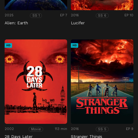
2025
EP 7
2016
EP 10
SS 1
SS 6
Alien: Earth
Lucifer
HD
HD
2002
113 min
2016
EP 9
Movie
SS 5
28 Days Later
Stranger Things