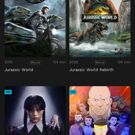
2015
124 min
2025
134 min
Movie
Movie
Jurassic World
Jurassic World Rebirth
HD
HD