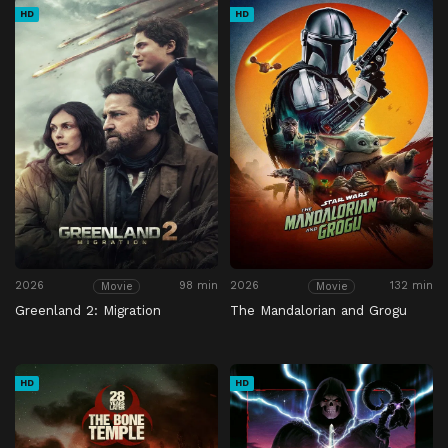
HD
HD
2026
98 min
2026
132 min
Movie
Movie
Greenland 2: Migration
The Mandalorian and Grogu
HD
HD