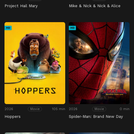
Project Hail Mary
Mike & Nick & Nick & Alice
HD
HD
2026
105 min
2026
0 min
Movie
Movie
Hoppers
Spider-Man: Brand New Day