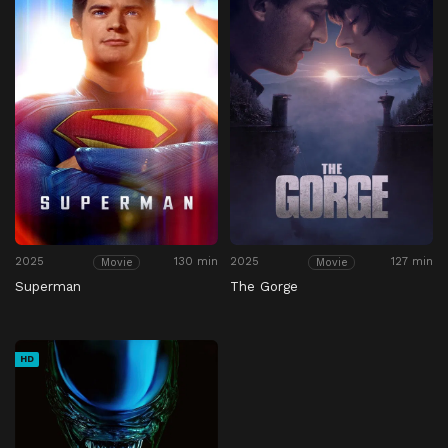
2025
130 min
2025
127 min
Movie
Movie
Superman
The Gorge
HD