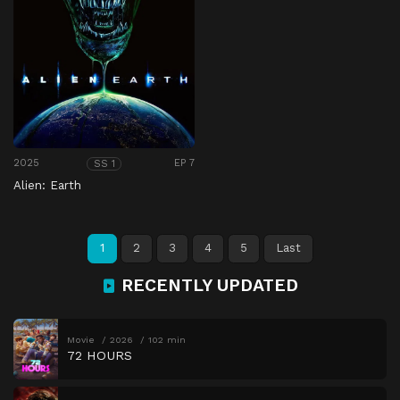
2025
EP 7
SS 1
Alien: Earth
1
2
3
4
5
Last
RECENTLY UPDATED
Movie
2026
102 min
72 HOURS