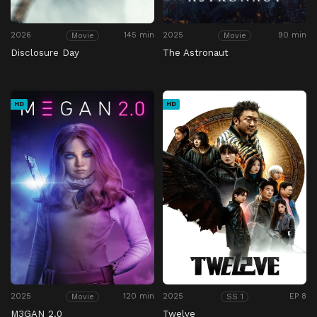
2026
145 min
2025
90 min
Movie
Movie
Disclosure Day
The Astronaut
HD
HD
2025
120 min
2025
EP 8
Movie
SS 1
M3GAN 2.0
Twelve