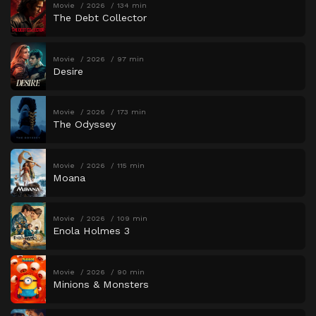
Movie
2026
134 min
The Debt Collector
Movie
2026
97 min
Desire
Movie
2026
173 min
The Odyssey
Movie
2026
115 min
Moana
Movie
2026
109 min
Enola Holmes 3
Movie
2026
90 min
Minions & Monsters