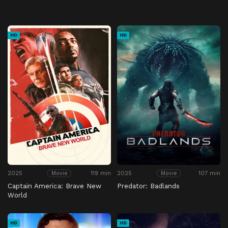
HD
HD
2025
119 min
2025
107 min
Movie
Movie
Captain America: Brave New
Predator: Badlands
World
HD
HD