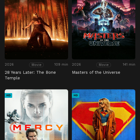
2026
109 min
2026
141 min
Movie
Movie
28 Years Later: The Bone
Masters of the Universe
Temple
HD
HD