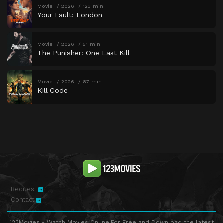
Movie
2026
123 min
Your Fault: London
Movie
2026
51 min
The Punisher: One Last Kill
Movie
2026
87 min
Kill Code
Request
Contact
123Movies - Watch Movies Online For Free and Download the latest