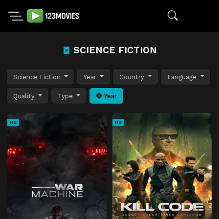
SCIENCE FICTION
Science Fiction
Year
Country
Language
Quality
Type
Year
HD
HD