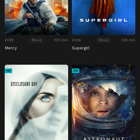
2026
100 min
2026
108 min
Movie
Movie
Mercy
Supergirl
HD
HD