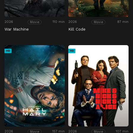
2026
110 min
2026
87 min
Movie
Movie
War Machine
Kill Code
HD
HD
2026
157 min
2026
107 min
Movie
Movie