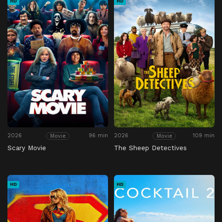
HD
HD
2026
96 min
2026
109 min
Movie
Movie
Scary Movie
The Sheep Detectives
HD
HD