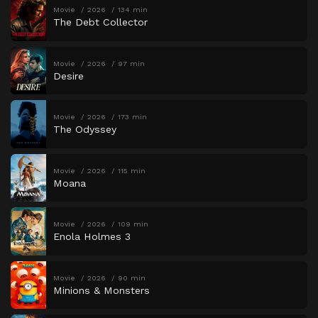
Movie
2026
134 min
The Debt Collector
Movie
2026
97 min
Desire
Movie
2026
173 min
The Odyssey
Movie
2026
115 min
Moana
Movie
2026
109 min
Enola Holmes 3
Movie
2026
90 min
Minions & Monsters