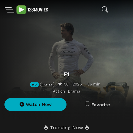
F1
7.6
2025
156 min
HD
PG-13
Action
Drama
Watch Now
Favorite
Trending Now