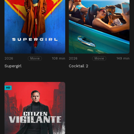
2026
108 min
2026
149 min
Movie
Movie
Supergirl
Cocktail 2
HD