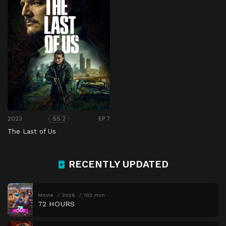
2023
EP 7
SS 2
The Last of Us
RECENTLY UPDATED
Movie
2026
102 min
72 HOURS