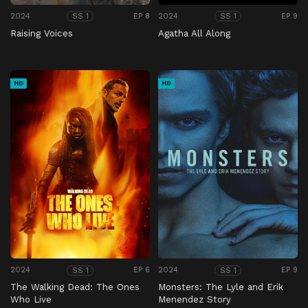
2024
EP 8
2024
EP 9
SS 1
SS 1
Raising Voices
Agatha All Along
HD
HD
2024
EP 6
2024
EP 9
SS 1
SS 1
The Walking Dead: The Ones
Monsters: The Lyle and Erik
Who Live
Menendez Story