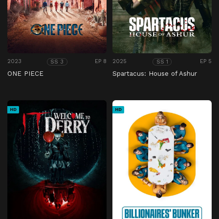
2023
EP 8
2025
EP 5
SS 3
SS 1
ONE PIECE
Spartacus: House of Ashur
HD
HD