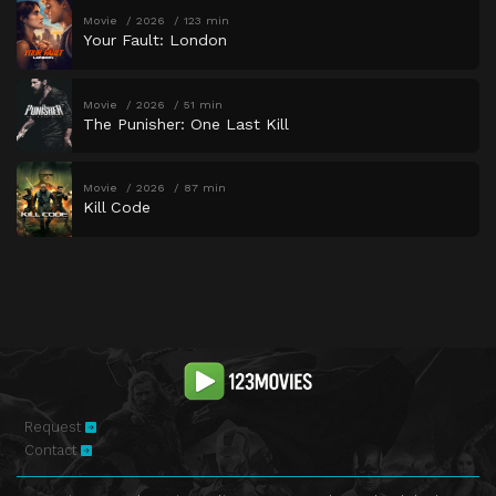
Movie
2026
123 min
Your Fault: London
Movie
2026
51 min
The Punisher: One Last Kill
Movie
2026
87 min
Kill Code
Request
Contact