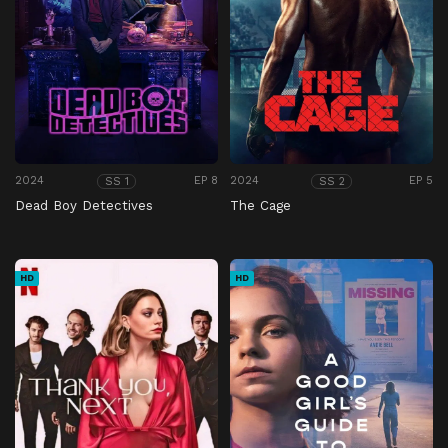
2024
EP 8
2024
EP 5
SS 1
SS 2
Dead Boy Detectives
The Cage
HD
HD