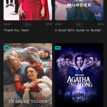
2024
EP 8
2024
EP 6
SS 2
SS 1
Thank You, Next
A Good Girl’s Guide to Murder
HD
HD