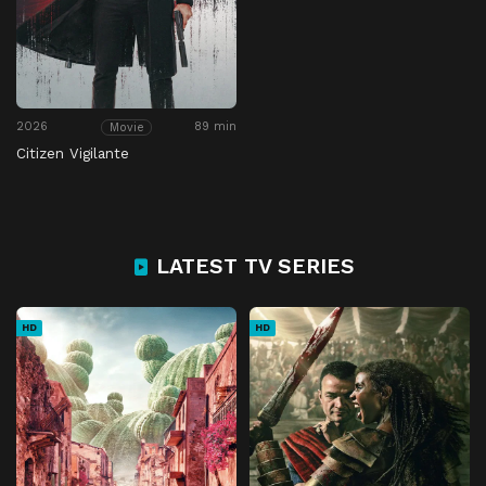
2026
89 min
Movie
Citizen Vigilante
LATEST TV SERIES
HD
HD