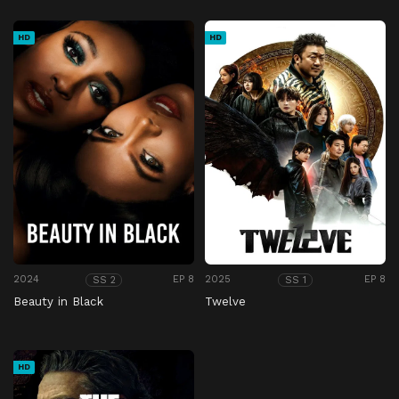
HD
HD
2024
EP 8
2025
EP 8
SS 2
SS 1
Beauty in Black
Twelve
HD