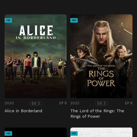
HD
HD
2020
EP 8
2022
EP 8
SS 3
SS 3
Alice in Borderland
The Lord of the Rings: The
Rings of Power
HD
HD