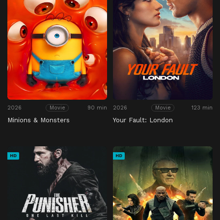
2026
90 min
2026
123 min
Movie
Movie
Minions & Monsters
Your Fault: London
HD
HD