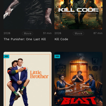
2026
51 min
2026
87 min
Movie
Movie
The Punisher: One Last Kill
Kill Code
HD
HD