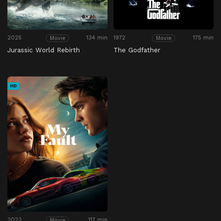
2025
134 min
1972
175 min
Movie
Movie
Jurassic World Rebirth
The Godfather
HD
2023
117 min
Movie