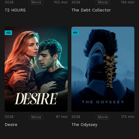
2026
102 min
2026
134 min
Movie
Movie
72 HOURS
The Debt Collector
HD
HD
2026
97 min
2026
173 min
Movie
Movie
Desire
The Odyssey