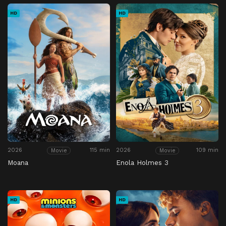
HD
HD
2026
115 min
2026
109 min
Movie
Movie
Moana
Enola Holmes 3
HD
HD