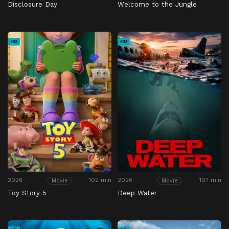
Disclosure Day
Welcome to the Jungle
HD
HD
2026
102 min
2026
107 min
Movie
Movie
Toy Story 5
Deep Water