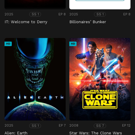
2025
EP 8
2025
EP 8
SS 1
SS 1
IT: Welcome to Derry
Billionaires’ Bunker
HD
HD
2025
EP 7
2008
EP 12
SS 1
SS 7
Alien: Earth
Star Wars: The Clone Wars