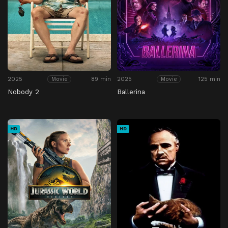
2025
89 min
2025
125 min
Movie
Movie
Nobody 2
Ballerina
HD
HD