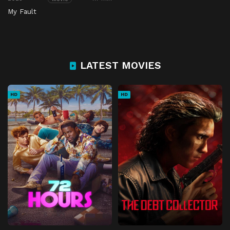
My Fault
LATEST MOVIES
HD
HD