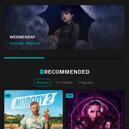
WEDNESDAY
Comedy
Mystery
RECOMMENDED
Movies
TV Series
Popular
HD
HD