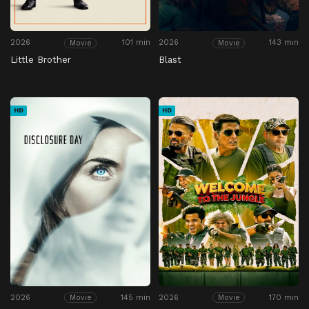
2026
101 min
2026
143 min
Movie
Movie
Little Brother
Blast
HD
HD
2026
145 min
2026
170 min
Movie
Movie