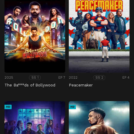
2025
EP 7
2022
EP 4
SS 1
SS 2
The Ba***ds of Bollywood
Peacemaker
HD
HD