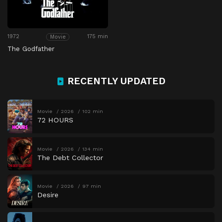
1972
175 min
Movie
The Godfather
RECENTLY UPDATED
Movie
2026
102 min
72 HOURS
Movie
2026
134 min
The Debt Collector
Movie
2026
97 min
Desire