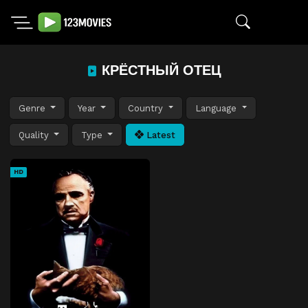
КРЁСТНЫЙ ОТЕЦ
Genre
Year
Country
Language
Quality
Type
Latest
HD