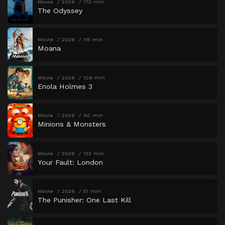
Movie
2026
173 min
The Odyssey
Movie
2026
115 min
Moana
Movie
2026
109 min
Enola Holmes 3
Movie
2026
90 min
Minions & Monsters
Movie
2026
123 min
Your Fault: London
Movie
2026
51 min
The Punisher: One Last Kill