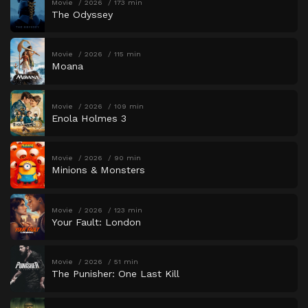
Movie
2026
173 min
The Odyssey
Movie
2026
115 min
Moana
Movie
2026
109 min
Enola Holmes 3
Movie
2026
90 min
Minions & Monsters
Movie
2026
123 min
Your Fault: London
Movie
2026
51 min
The Punisher: One Last Kill