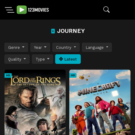
JOURNEY
Genre
Year
Country
Language
Quality
Type
Latest
HD
HD