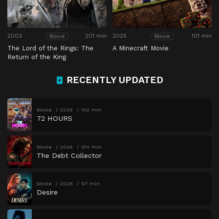
2003
201 min
2025
101 min
Movie
Movie
The Lord of the Rings: The
A Minecraft Movie
Return of the King
RECENTLY UPDATED
Movie
2026
102 min
72 HOURS
Movie
2026
134 min
The Debt Collector
Movie
2026
97 min
Desire