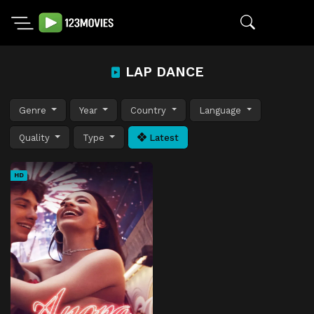
LAP DANCE
Genre
Year
Country
Language
Quality
Type
Latest
HD