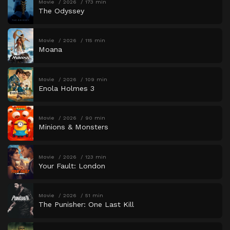
Movie
2026
173 min
The Odyssey
Movie
2026
115 min
Moana
Movie
2026
109 min
Enola Holmes 3
Movie
2026
90 min
Minions & Monsters
Movie
2026
123 min
Your Fault: London
Movie
2026
51 min
The Punisher: One Last Kill