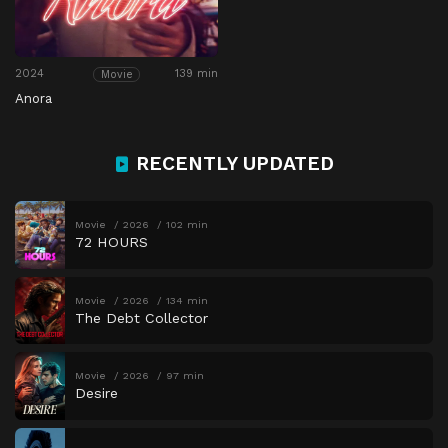
2024
139 min
Movie
Anora
RECENTLY UPDATED
Movie
2026
102 min
72 HOURS
Movie
2026
134 min
The Debt Collector
Movie
2026
97 min
Desire