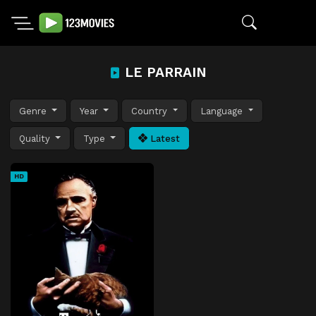
LE PARRAIN
Genre
Year
Country
Language
Quality
Type
Latest
HD