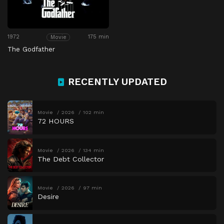
1972
175 min
Movie
The Godfather
RECENTLY UPDATED
Movie
2026
102 min
72 HOURS
Movie
2026
134 min
The Debt Collector
Movie
2026
97 min
Desire