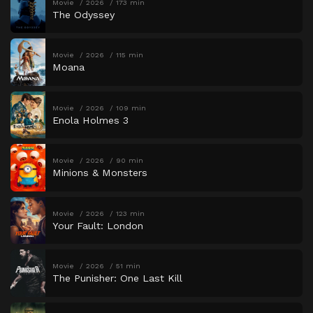
Movie
2026
173 min
The Odyssey
Movie
2026
115 min
Moana
Movie
2026
109 min
Enola Holmes 3
Movie
2026
90 min
Minions & Monsters
Movie
2026
123 min
Your Fault: London
Movie
2026
51 min
The Punisher: One Last Kill