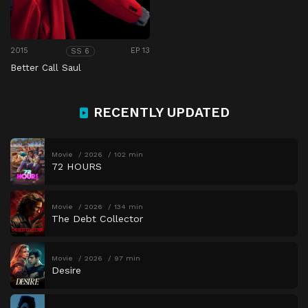
2015
EP 13
SS 6
Better Call Saul
RECENTLY UPDATED
Movie
2026
102 min
72 HOURS
Movie
2026
134 min
The Debt Collector
Movie
2026
97 min
Desire