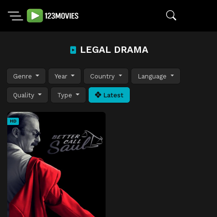
LEGAL DRAMA
Genre
Year
Country
Language
Quality
Type
Latest
HD