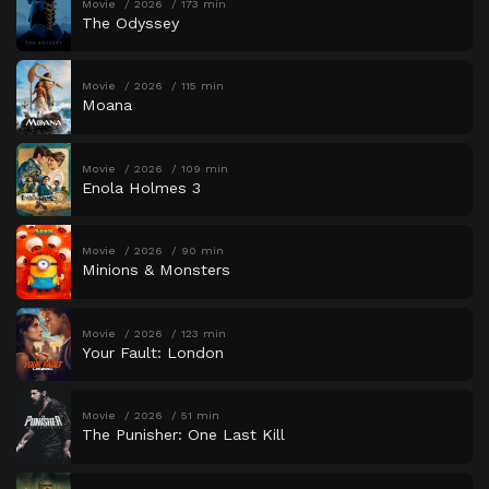
Movie
2026
173 min
The Odyssey
Movie
2026
115 min
Moana
Movie
2026
109 min
Enola Holmes 3
Movie
2026
90 min
Minions & Monsters
Movie
2026
123 min
Your Fault: London
Movie
2026
51 min
The Punisher: One Last Kill