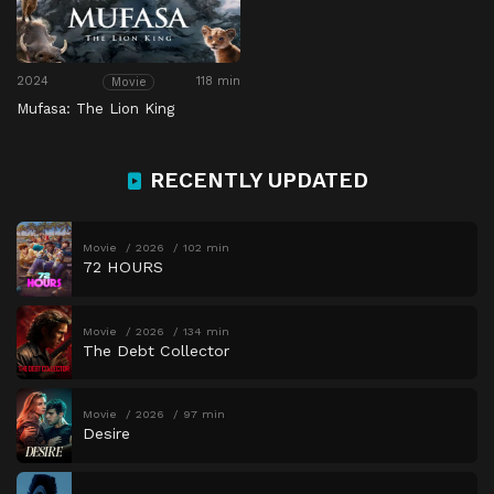
2024
118 min
Movie
Mufasa: The Lion King
RECENTLY UPDATED
Movie
2026
102 min
72 HOURS
Movie
2026
134 min
The Debt Collector
Movie
2026
97 min
Desire