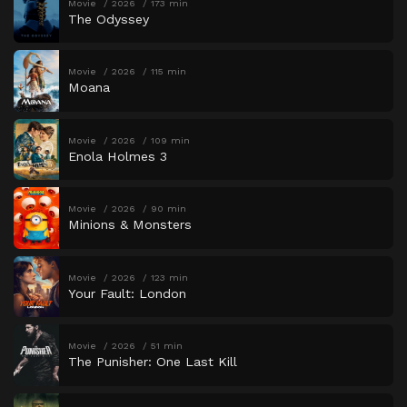
Movie
2026
173 min
The Odyssey
Movie
2026
115 min
Moana
Movie
2026
109 min
Enola Holmes 3
Movie
2026
90 min
Minions & Monsters
Movie
2026
123 min
Your Fault: London
Movie
2026
51 min
The Punisher: One Last Kill