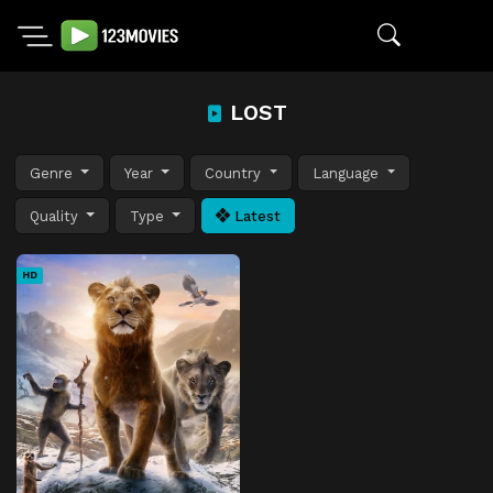
LOST
Genre
Year
Country
Language
Quality
Type
Latest
HD