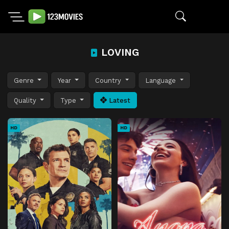
LOVING
Genre
Year
Country
Language
Quality
Type
Latest
HD
HD