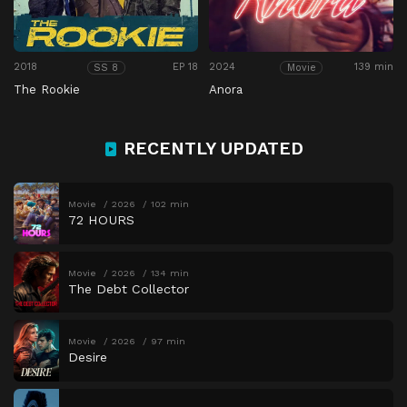
2018
EP 18
2024
139 min
SS 8
Movie
The Rookie
Anora
RECENTLY UPDATED
Movie
2026
102 min
72 HOURS
Movie
2026
134 min
The Debt Collector
Movie
2026
97 min
Desire