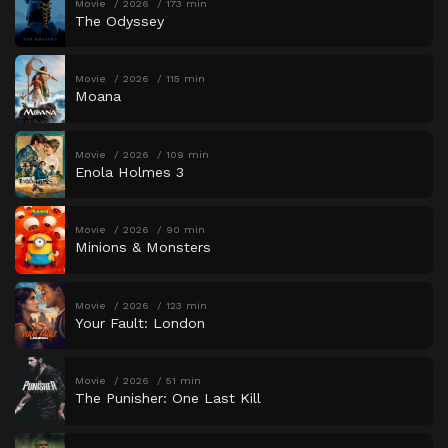
Movie
2026
173 min
The Odyssey
Movie
2026
115 min
Moana
Movie
2026
109 min
Enola Holmes 3
Movie
2026
90 min
Minions & Monsters
Movie
2026
123 min
Your Fault: London
Movie
2026
51 min
The Punisher: One Last Kill