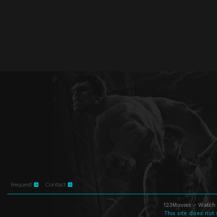
Request
Contact
123Movies - Watch 
This site does not 