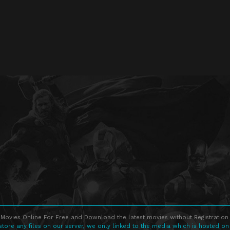
Movies Online For Free and Download the latest movies without Registration 
store any files on our server, we only linked to the media which is hosted on