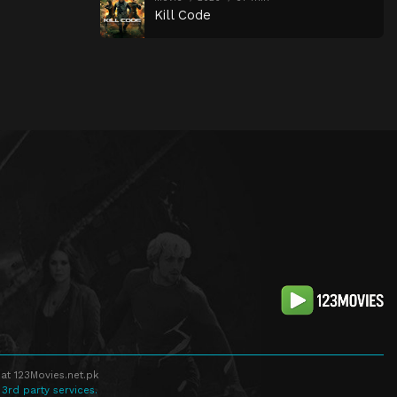
Kill Code
at 123Movies.net.pk
 3rd party services.