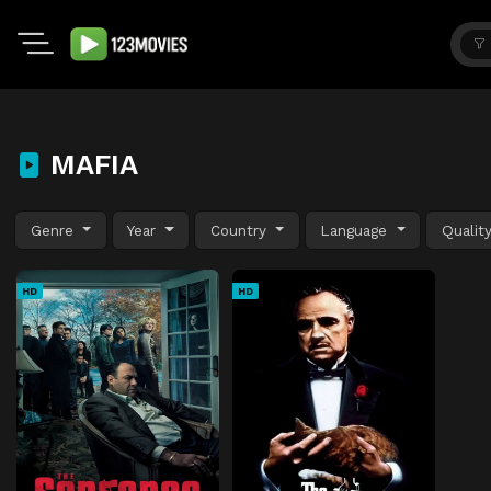
MAFIA
Genre
Year
Country
Language
Qualit
HD
HD