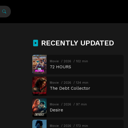
RECENTLY UPDATED
Movie
2026
102 min
72 HOURS
Movie
2026
134 min
The Debt Collector
Movie
2026
97 min
Desire
Movie
2026
173 min