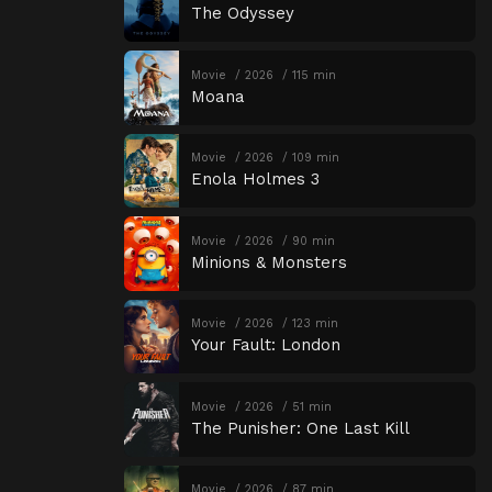
The Odyssey
Movie
2026
115 min
Moana
Movie
2026
109 min
Enola Holmes 3
Movie
2026
90 min
Minions & Monsters
Movie
2026
123 min
Your Fault: London
Movie
2026
51 min
The Punisher: One Last Kill
Movie
2026
87 min