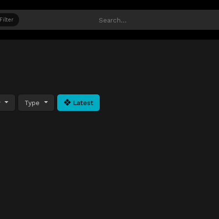
Filter
y
Type
Latest