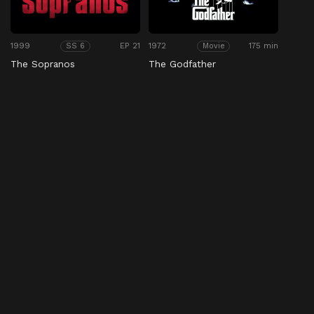
1999
EP 21
1972
175 min
SS 6
Movie
The Sopranos
The Godfather