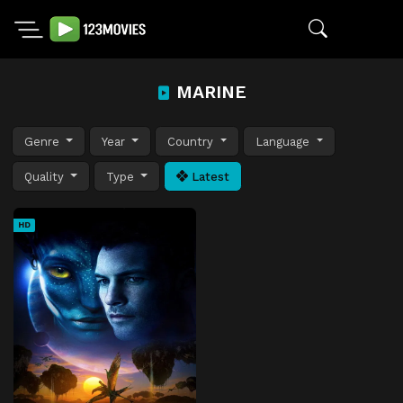
MARINE
Genre
Year
Country
Language
Quality
Type
Latest
HD