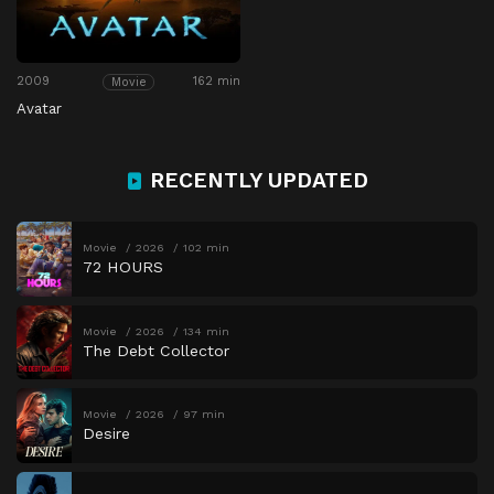
2009
162 min
Movie
Avatar
RECENTLY UPDATED
Movie
2026
102 min
72 HOURS
Movie
2026
134 min
The Debt Collector
Movie
2026
97 min
Desire