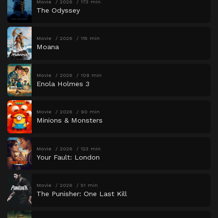
Movie
2026
173 min
The Odyssey
Movie
2026
115 min
Moana
Movie
2026
109 min
Enola Holmes 3
Movie
2026
90 min
Minions & Monsters
Movie
2026
123 min
Your Fault: London
Movie
2026
51 min
The Punisher: One Last Kill