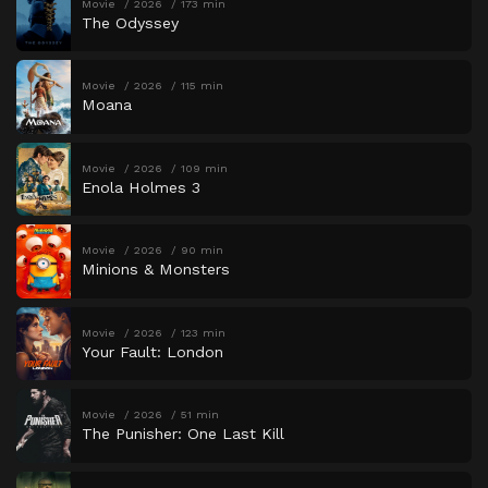
Movie
2026
173 min
The Odyssey
Movie
2026
115 min
Moana
Movie
2026
109 min
Enola Holmes 3
Movie
2026
90 min
Minions & Monsters
Movie
2026
123 min
Your Fault: London
Movie
2026
51 min
The Punisher: One Last Kill