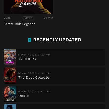
2025
94 min
Movie
Karate Kid: Legends
RECENTLY UPDATED
Movie
2026
102 min
72 HOURS
Movie
2026
134 min
The Debt Collector
Movie
2026
97 min
Desire