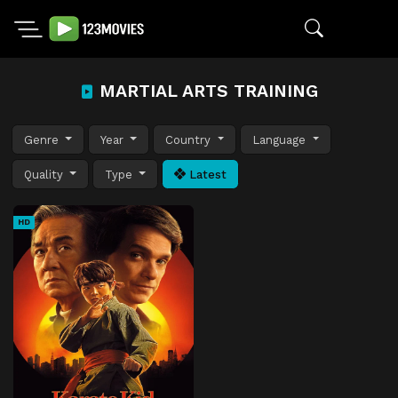
MARTIAL ARTS TRAINING
Genre
Year
Country
Language
Quality
Type
Latest
HD