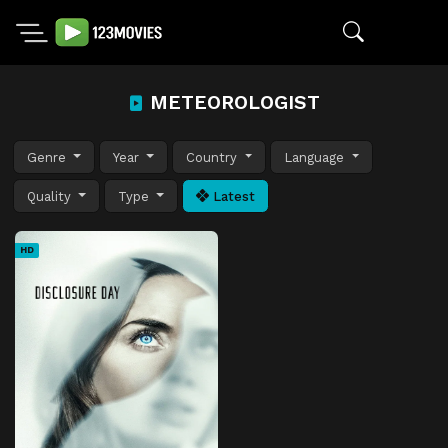
METEOROLOGIST
Genre
Year
Country
Language
Quality
Type
Latest
HD