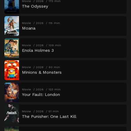
Movie
2026
173 min
The Odyssey
Movie
2026
115 min
Moana
Movie
2026
109 min
Enola Holmes 3
Movie
2026
90 min
Minions & Monsters
Movie
2026
123 min
Your Fault: London
Movie
2026
51 min
The Punisher: One Last Kill