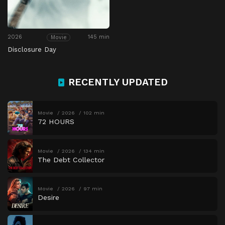
2026
145 min
Movie
Disclosure Day
RECENTLY UPDATED
Movie
2026
102 min
72 HOURS
Movie
2026
134 min
The Debt Collector
Movie
2026
97 min
Desire