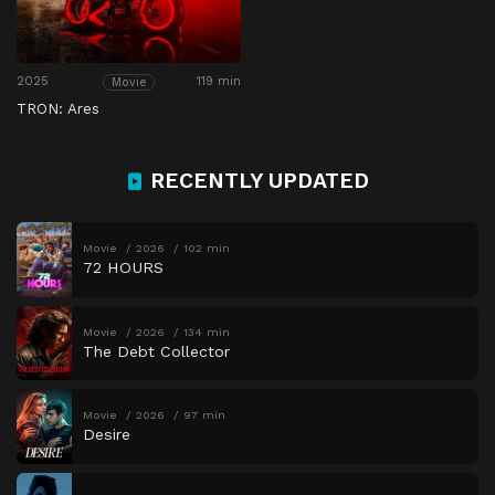
2025
119 min
Movie
TRON: Ares
RECENTLY UPDATED
Movie
2026
102 min
72 HOURS
Movie
2026
134 min
The Debt Collector
Movie
2026
97 min
Desire