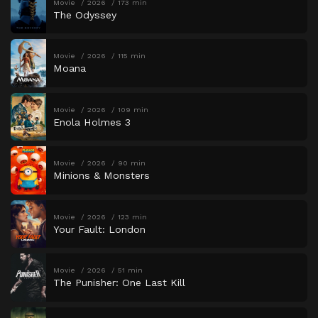
Movie
2026
173 min
The Odyssey
Movie
2026
115 min
Moana
Movie
2026
109 min
Enola Holmes 3
Movie
2026
90 min
Minions & Monsters
Movie
2026
123 min
Your Fault: London
Movie
2026
51 min
The Punisher: One Last Kill