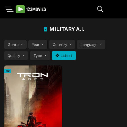
MILITARY A.I.
Genre
Year
Country
Language
Quality
Type
Latest
HD