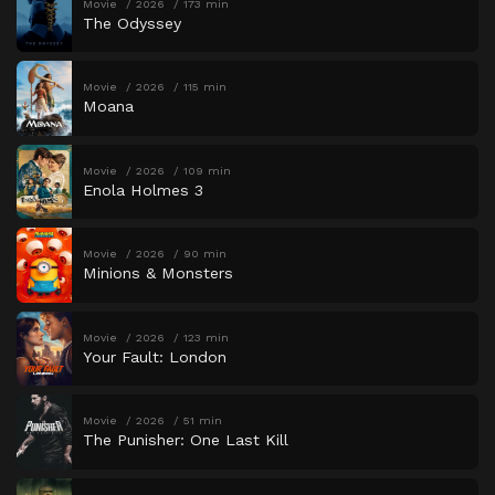
Movie
2026
173 min
The Odyssey
Movie
2026
115 min
Moana
Movie
2026
109 min
Enola Holmes 3
Movie
2026
90 min
Minions & Monsters
Movie
2026
123 min
Your Fault: London
Movie
2026
51 min
The Punisher: One Last Kill