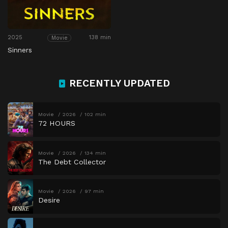
2025
138 min
Movie
Sinners
RECENTLY UPDATED
Movie
2026
102 min
72 HOURS
Movie
2026
134 min
The Debt Collector
Movie
2026
97 min
Desire