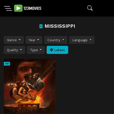
MISSISSIPPI
Genre
Year
Country
Language
Quality
Type
Latest
HD