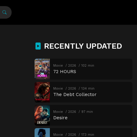
RECENTLY UPDATED
Movie
2026
102 min
72 HOURS
Movie
2026
134 min
The Debt Collector
Movie
2026
97 min
Desire
Movie
2026
173 min