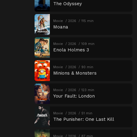
The Odyssey
Movie
2026
115 min
Moana
Movie
2026
109 min
Enola Holmes 3
Movie
2026
90 min
Minions & Monsters
Movie
2026
123 min
Your Fault: London
Movie
2026
51 min
The Punisher: One Last Kill
Movie
2026
87 min