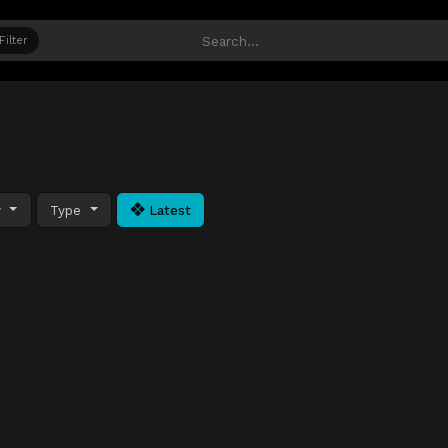
Filter
y
Type
Latest