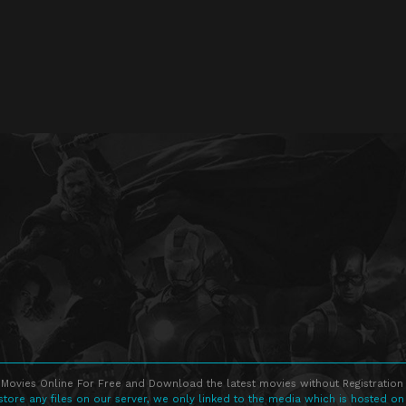
Movies Online For Free and Download the latest movies without Registration 
store any files on our server, we only linked to the media which is hosted on