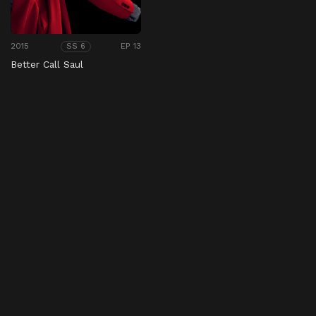
2015
EP 13
SS 6
Better Call Saul