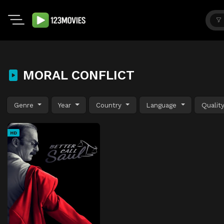
MORAL CONFLICT
Genre
Year
Country
Language
Qualit
HD