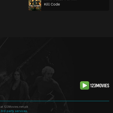
Kill Code
at 123Movies.net.pk
 3rd party services.