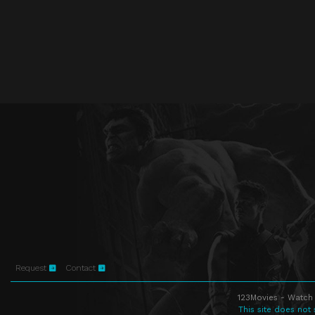
Request
Contact
123Movies - Watch 
This site does not 