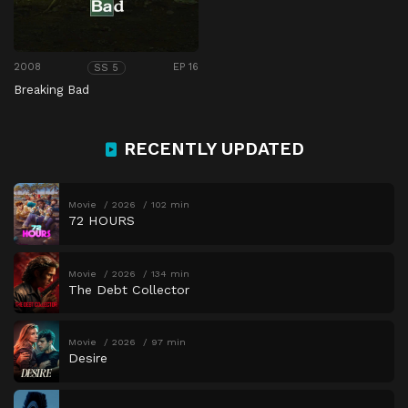
2008
EP 16
SS 5
Breaking Bad
RECENTLY UPDATED
Movie
2026
102 min
72 HOURS
Movie
2026
134 min
The Debt Collector
Movie
2026
97 min
Desire