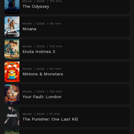
Movie
2026
173 min
The Odyssey
Movie
2026
115 min
Moana
Movie
2026
109 min
Enola Holmes 3
Movie
2026
90 min
Minions & Monsters
Movie
2026
123 min
Your Fault: London
Movie
2026
51 min
The Punisher: One Last Kill