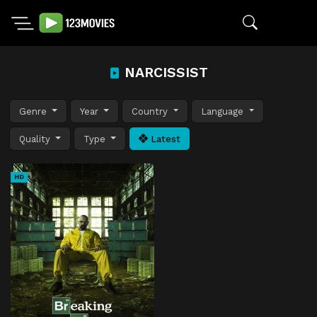
NARCISSIST
Genre
Year
Country
Language
Quality
Type
Latest
HD