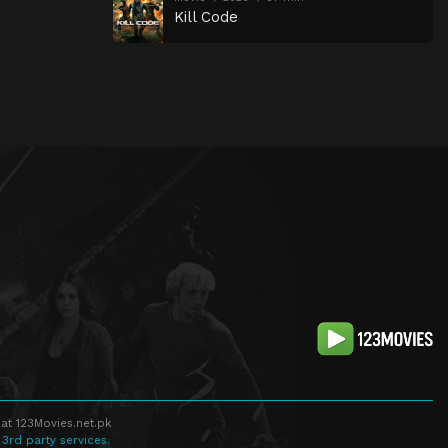
Kill Code
at 123Movies.net.pk
 3rd party services.