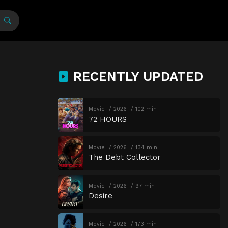
RECENTLY UPDATED
Movie
2026
102 min
72 HOURS
Movie
2026
134 min
The Debt Collector
Movie
2026
97 min
Desire
Movie
2026
173 min