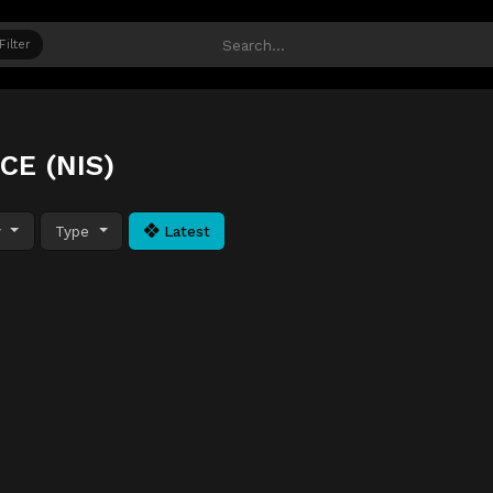
Filter
CE (NIS)
y
Type
Latest