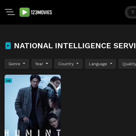
NATIONAL INTELLIGENCE SERVI
Genre
Year
Country
Language
Qualit
HD