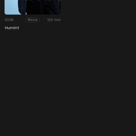
2026
120 min
Movie
Humint