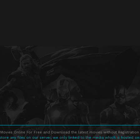
Movies Online For Free and Download the latest movies without Registration 
store any files on our server, we only linked to the media which is hosted on