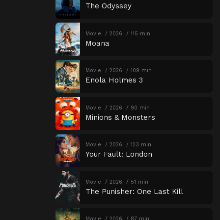
The Odyssey
Movie
2026
115 min
Moana
Movie
2026
109 min
Enola Holmes 3
Movie
2026
90 min
Minions & Monsters
Movie
2026
123 min
Your Fault: London
Movie
2026
51 min
The Punisher: One Last Kill
Movie
2026
87 min