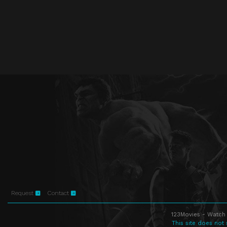
Request
Contact
123Movies - Watch 
This site does not 