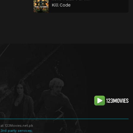
Kill Code
at 123Movies.net.pk
 3rd party services.