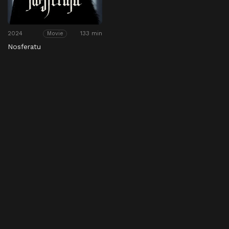
2024
133 min
Movie
Nosferatu