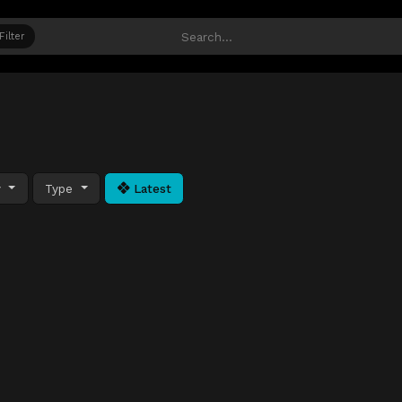
Filter
y
Type
Latest