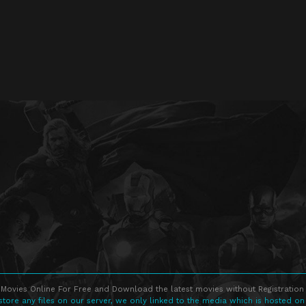
Movies Online For Free and Download the latest movies without Registration 
store any files on our server, we only linked to the media which is hosted on