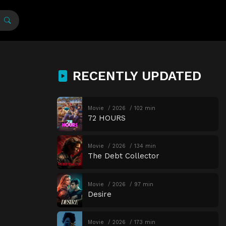
RECENTLY UPDATED
Movie
2026
102 min
72 HOURS
Movie
2026
134 min
The Debt Collector
Movie
2026
97 min
Desire
Movie
2026
173 min