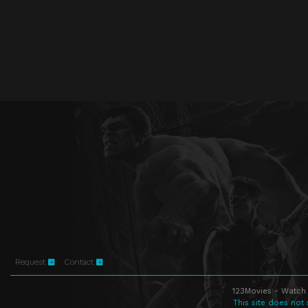
Request
Contact
123Movies - Watch 
This site does not 