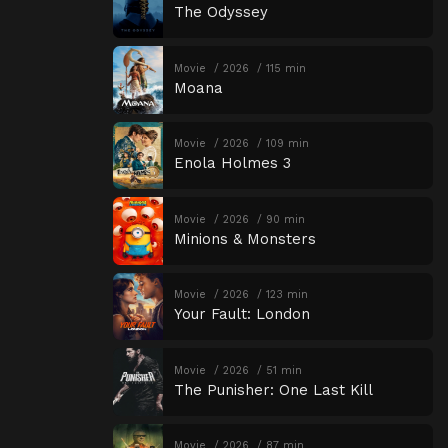
The Odyssey
Movie
2026
115 min
Moana
Movie
2026
109 min
Enola Holmes 3
Movie
2026
90 min
Minions & Monsters
Movie
2026
123 min
Your Fault: London
Movie
2026
51 min
The Punisher: One Last Kill
Movie
2026
87 min