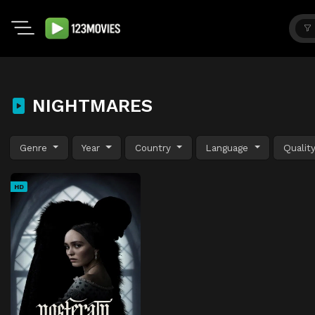
NIGHTMARES
Genre
Year
Country
Language
Qualit
HD