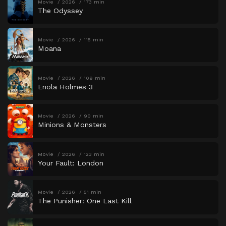
Movie
2026
173 min
The Odyssey
Movie
2026
115 min
Moana
Movie
2026
109 min
Enola Holmes 3
Movie
2026
90 min
Minions & Monsters
Movie
2026
123 min
Your Fault: London
Movie
2026
51 min
The Punisher: One Last Kill