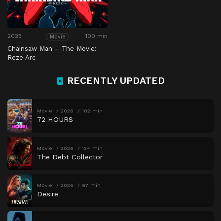
2025
100 min
Movie
Chainsaw Man – The Movie:
Reze Arc
RECENTLY UPDATED
Movie
2026
102 min
72 HOURS
Movie
2026
134 min
The Debt Collector
Movie
2026
97 min
Desire