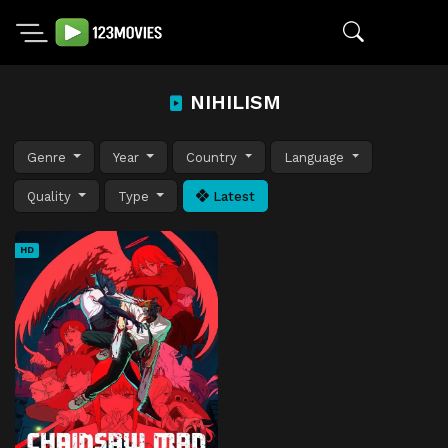
NIHILISM
Genre
Year
Country
Language
Quality
Type
Latest
HD