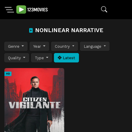
NONLINEAR NARRATIVE
Genre
Year
Country
Language
Quality
Type
Latest
HD