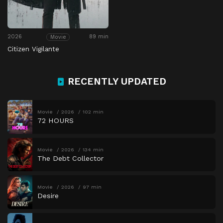
2026
89 min
Movie
Citizen Vigilante
RECENTLY UPDATED
Movie
2026
102 min
72 HOURS
Movie
2026
134 min
The Debt Collector
Movie
2026
97 min
Desire