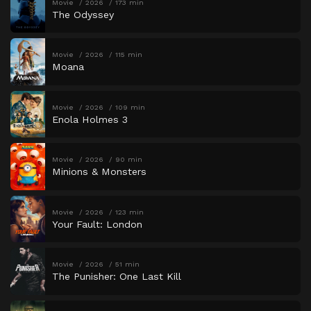
Movie
2026
173 min
The Odyssey
Movie
2026
115 min
Moana
Movie
2026
109 min
Enola Holmes 3
Movie
2026
90 min
Minions & Monsters
Movie
2026
123 min
Your Fault: London
Movie
2026
51 min
The Punisher: One Last Kill