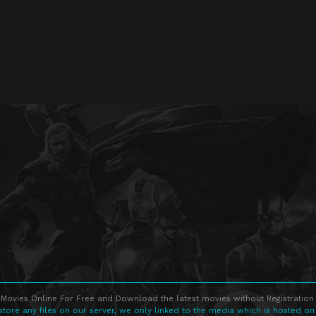
Movies Online For Free and Download the latest movies without Registration 
store any files on our server, we only linked to the media which is hosted on