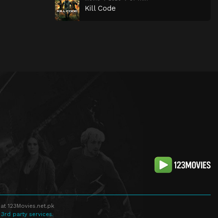
Kill Code
at 123Movies.net.pk
 3rd party services.