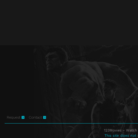
Request
Contact
123Movies - Watch 
This site does not 