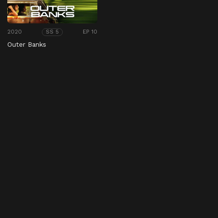
2020
EP 10
SS 5
Outer Banks