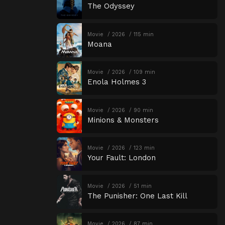
The Odyssey
Movie
2026
115 min
Moana
Movie
2026
109 min
Enola Holmes 3
Movie
2026
90 min
Minions & Monsters
Movie
2026
123 min
Your Fault: London
Movie
2026
51 min
The Punisher: One Last Kill
Movie
2026
87 min