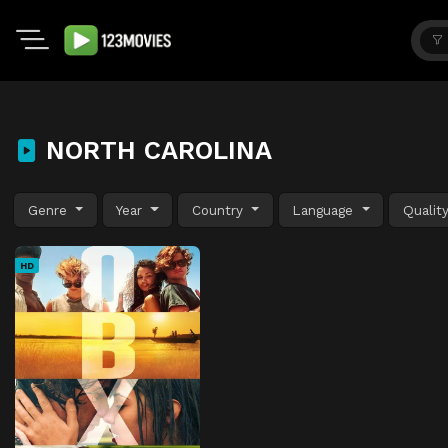
NORTH CAROLINA
Genre
Year
Country
Language
Qualit
HD