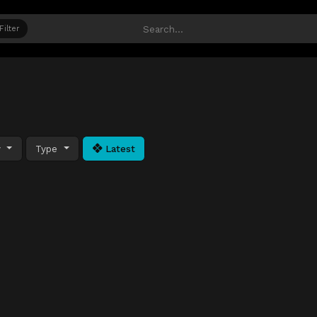
Filter
y
Type
Latest