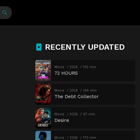
RECENTLY UPDATED
Movie
2026
102 min
72 HOURS
Movie
2026
134 min
The Debt Collector
Movie
2026
97 min
Desire
Movie
2026
173 min