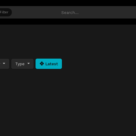
Filter
y
Type
Latest