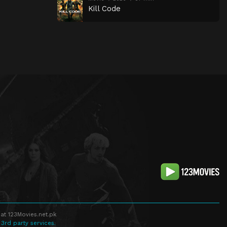
Kill Code
at 123Movies.net.pk
 3rd party services.