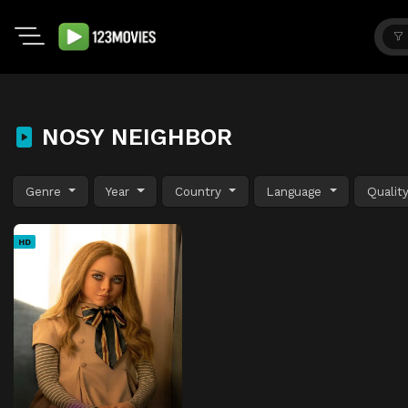
NOSY NEIGHBOR
Genre
Year
Country
Language
Qualit
HD