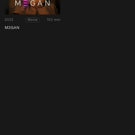
2022
102 min
Movie
M3GAN