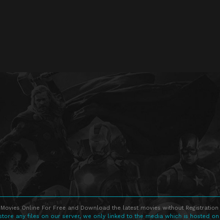
Movies Online For Free and Download the latest movies without Registration 
store any files on our server, we only linked to the media which is hosted on