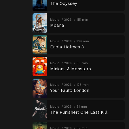
The Odyssey
Movie
2026
115 min
Moana
Movie
2026
109 min
Enola Holmes 3
Movie
2026
90 min
Minions & Monsters
Movie
2026
123 min
Your Fault: London
Movie
2026
51 min
The Punisher: One Last Kill
Movie
2026
87 min