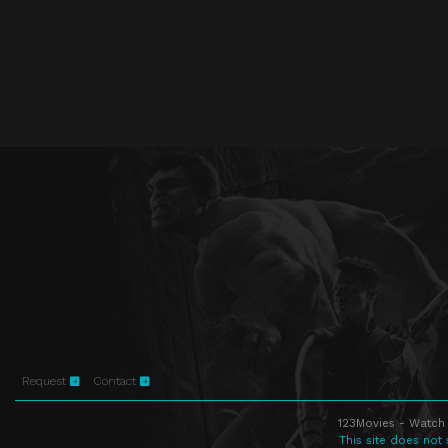
Request
Contact
123Movies - Watch 
This site does not 