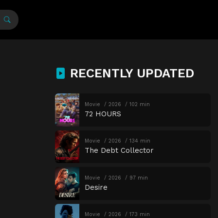
RECENTLY UPDATED
Movie
2026
102 min
72 HOURS
Movie
2026
134 min
The Debt Collector
Movie
2026
97 min
Desire
Movie
2026
173 min