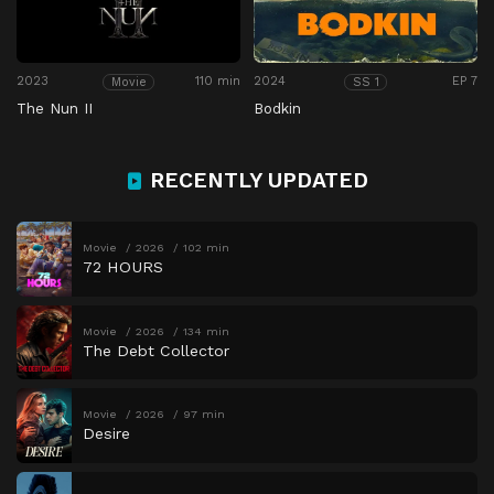
2023
110 min
2024
EP 7
Movie
SS 1
The Nun II
Bodkin
RECENTLY UPDATED
Movie
2026
102 min
72 HOURS
Movie
2026
134 min
The Debt Collector
Movie
2026
97 min
Desire