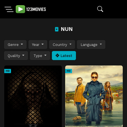
NUN
Genre
Year
Country
Language
Quality
Type
Latest
HD
HD