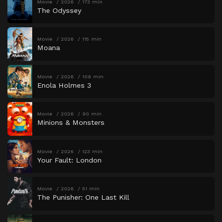
Movie
2026
173 min
The Odyssey
Movie
2026
115 min
Moana
Movie
2026
109 min
Enola Holmes 3
Movie
2026
90 min
Minions & Monsters
Movie
2026
123 min
Your Fault: London
Movie
2026
51 min
The Punisher: One Last Kill