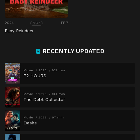
2024
EP 7
SS 1
Baby Reindeer
RECENTLY UPDATED
Movie
2026
102 min
72 HOURS
Movie
2026
134 min
The Debt Collector
Movie
2026
97 min
Desire