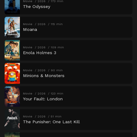
Movie
2026
173 min
The Odyssey
Movie
2026
115 min
Moana
Movie
2026
109 min
Enola Holmes 3
Movie
2026
90 min
Minions & Monsters
Movie
2026
123 min
Your Fault: London
Movie
2026
51 min
The Punisher: One Last Kill