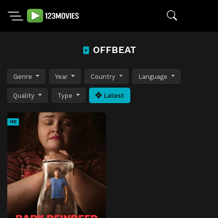
OFFBEAT
Genre
Year
Country
Language
Quality
Type
Latest
HD