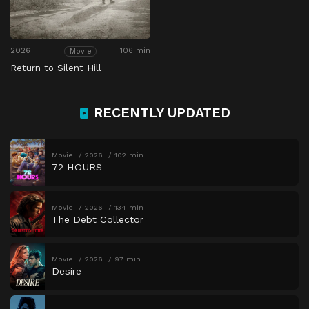
2026
106 min
Movie
Return to Silent Hill
RECENTLY UPDATED
Movie
2026
102 min
72 HOURS
Movie
2026
134 min
The Debt Collector
Movie
2026
97 min
Desire