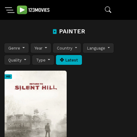
PAINTER
Genre
Year
Country
Language
Quality
Type
Latest
HD