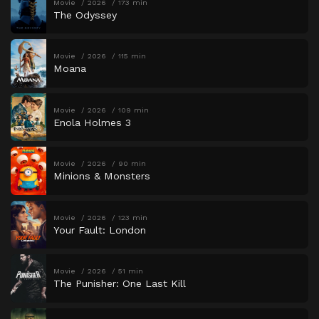
Movie
2026
173 min
The Odyssey
Movie
2026
115 min
Moana
Movie
2026
109 min
Enola Holmes 3
Movie
2026
90 min
Minions & Monsters
Movie
2026
123 min
Your Fault: London
Movie
2026
51 min
The Punisher: One Last Kill