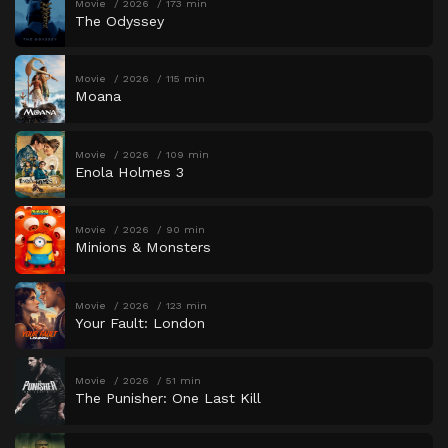
Movie
2026
173 min
The Odyssey
Movie
2026
115 min
Moana
Movie
2026
109 min
Enola Holmes 3
Movie
2026
90 min
Minions & Monsters
Movie
2026
123 min
Your Fault: London
Movie
2026
51 min
The Punisher: One Last Kill