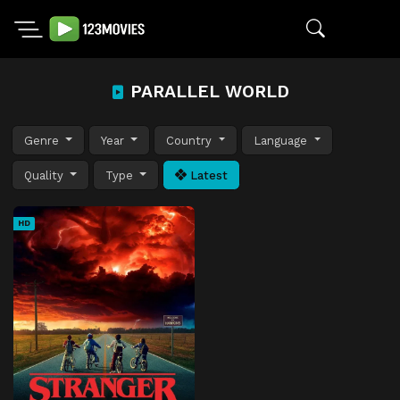
PARALLEL WORLD
Genre
Year
Country
Language
Quality
Type
Latest
HD