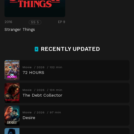
2016
EP 9
SS 5
Stranger Things
RECENTLY UPDATED
Movie
2026
102 min
72 HOURS
Movie
2026
134 min
The Debt Collector
Movie
2026
97 min
Desire