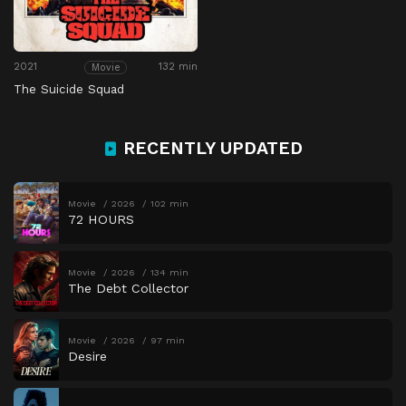
2021
132 min
Movie
The Suicide Squad
RECENTLY UPDATED
Movie
2026
102 min
72 HOURS
Movie
2026
134 min
The Debt Collector
Movie
2026
97 min
Desire