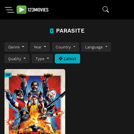
PARASITE
Genre
Year
Country
Language
Quality
Type
Latest
HD