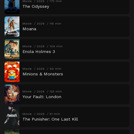
Movie
2026
173 min
The Odyssey
Movie
2026
115 min
Moana
Movie
2026
109 min
Enola Holmes 3
Movie
2026
90 min
Minions & Monsters
Movie
2026
123 min
Your Fault: London
Movie
2026
51 min
The Punisher: One Last Kill