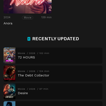
2024
139 min
Movie
Anora
RECENTLY UPDATED
Movie
2026
102 min
72 HOURS
Movie
2026
134 min
The Debt Collector
Movie
2026
97 min
Desire