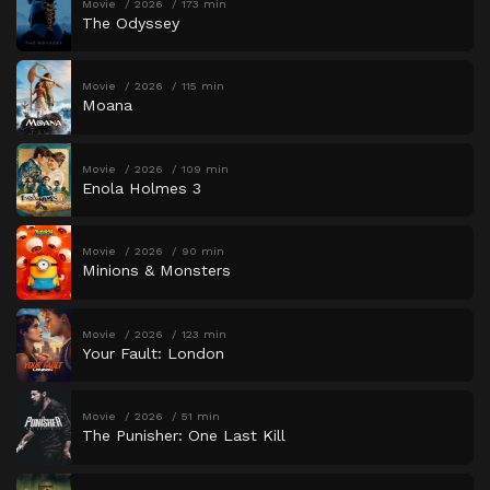
Movie
2026
173 min
The Odyssey
Movie
2026
115 min
Moana
Movie
2026
109 min
Enola Holmes 3
Movie
2026
90 min
Minions & Monsters
Movie
2026
123 min
Your Fault: London
Movie
2026
51 min
The Punisher: One Last Kill