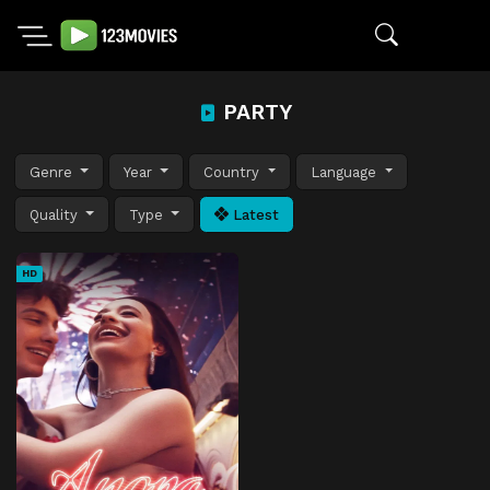
PARTY
Genre
Year
Country
Language
Quality
Type
Latest
HD