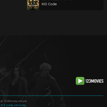
Kill Code
at 123Movies.net.pk
 3rd party services.