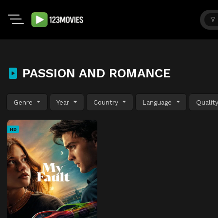
PASSION AND ROMANCE
Genre
Year
Country
Language
Qualit
HD