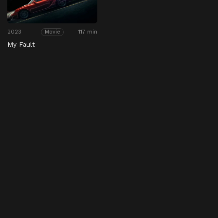
2023
117 min
Movie
My Fault