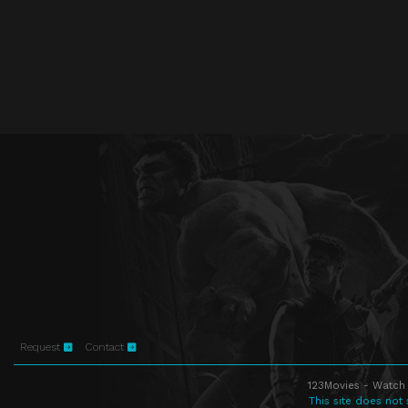
Request
Contact
123Movies - Watch 
This site does not 