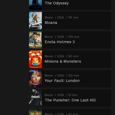
The Odyssey
Movie
2026
115 min
Moana
Movie
2026
109 min
Enola Holmes 3
Movie
2026
90 min
Minions & Monsters
Movie
2026
123 min
Your Fault: London
Movie
2026
51 min
The Punisher: One Last Kill
Movie
2026
87 min