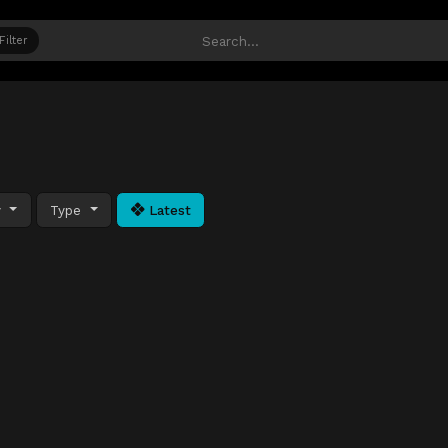
Filter
y
Type
Latest