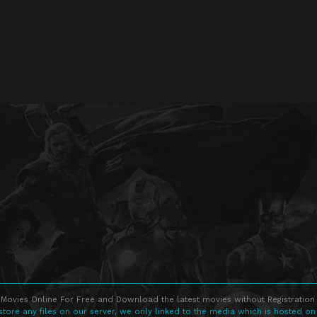
Movies Online For Free and Download the latest movies without Registration 
store any files on our server, we only linked to the media which is hosted on