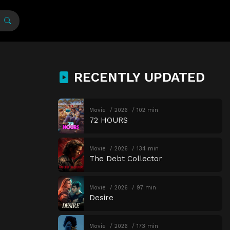
RECENTLY UPDATED
Movie
2026
102 min
72 HOURS
Movie
2026
134 min
The Debt Collector
Movie
2026
97 min
Desire
Movie
2026
173 min