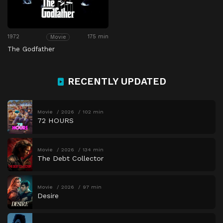
1972
175 min
Movie
The Godfather
RECENTLY UPDATED
Movie
2026
102 min
72 HOURS
Movie
2026
134 min
The Debt Collector
Movie
2026
97 min
Desire