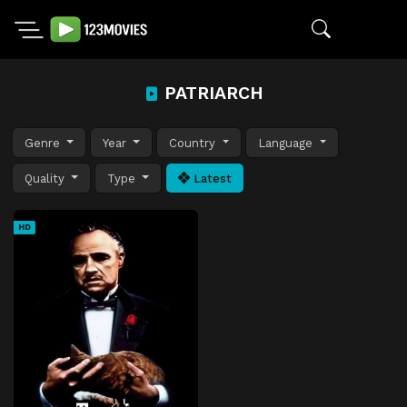
PATRIARCH
Genre
Year
Country
Language
Quality
Type
Latest
HD