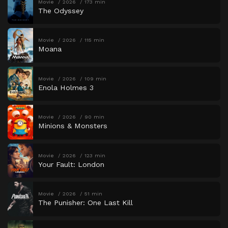
Movie
2026
173 min
The Odyssey
Movie
2026
115 min
Moana
Movie
2026
109 min
Enola Holmes 3
Movie
2026
90 min
Minions & Monsters
Movie
2026
123 min
Your Fault: London
Movie
2026
51 min
The Punisher: One Last Kill