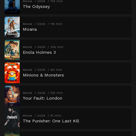
Movie
2026
173 min
The Odyssey
Movie
2026
115 min
Moana
Movie
2026
109 min
Enola Holmes 3
Movie
2026
90 min
Minions & Monsters
Movie
2026
123 min
Your Fault: London
Movie
2026
51 min
The Punisher: One Last Kill