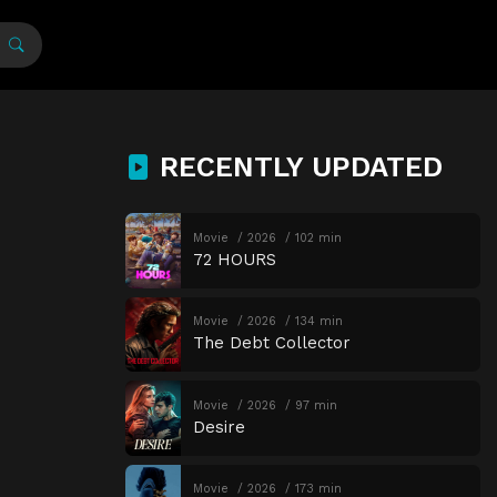
RECENTLY UPDATED
Movie
2026
102 min
72 HOURS
Movie
2026
134 min
The Debt Collector
Movie
2026
97 min
Desire
Movie
2026
173 min