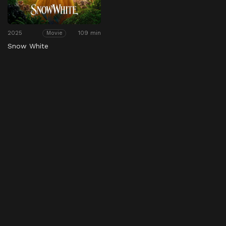
2025
109 min
Movie
Snow White