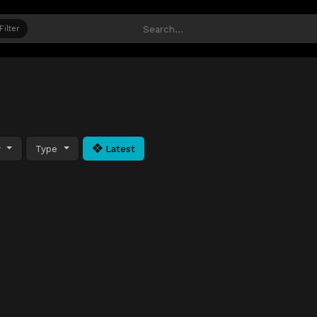
Filter
y
Type
Latest