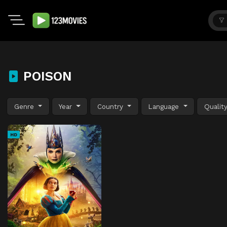
POISON
Genre
Year
Country
Language
Qualit
HD