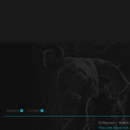
Request
Contact
123Movies - Watch 
This site does not 