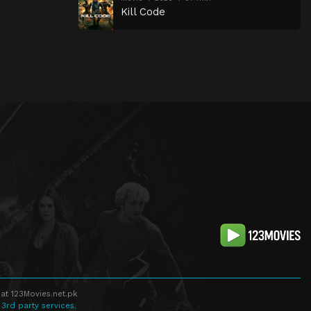
Kill Code
at 123Movies.net.pk
 3rd party services.