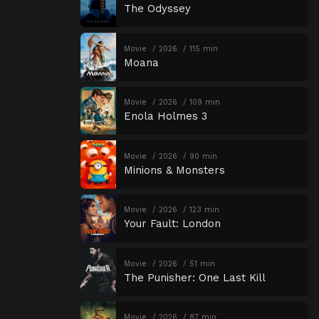
The Odyssey
Movie
2026
115 min
Moana
Movie
2026
109 min
Enola Holmes 3
Movie
2026
90 min
Minions & Monsters
Movie
2026
123 min
Your Fault: London
Movie
2026
51 min
The Punisher: One Last Kill
Movie
2026
87 min