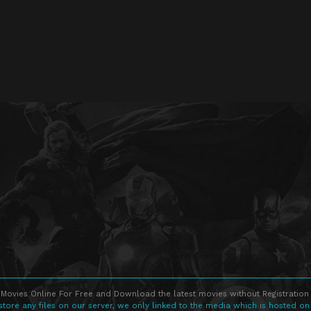
Movies Online For Free and Download the latest movies without Registration 
store any files on our server, we only linked to the media which is hosted on