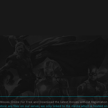
Movies Online For Free and Download the latest movies without Registration 
store any files on our server, we only linked to the media which is hosted on