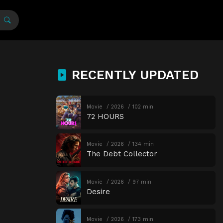
RECENTLY UPDATED
Movie
2026
102 min
72 HOURS
Movie
2026
134 min
The Debt Collector
Movie
2026
97 min
Desire
Movie
2026
173 min