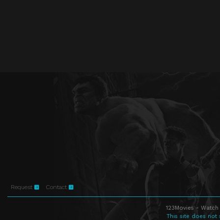
Request
Contact
123Movies - Watch 
This site does not 