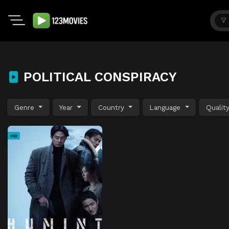
POLITICAL CONSPIRACY
Genre
Year
Country
Language
Qualit
HD