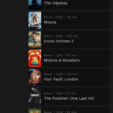
The Odyssey
Movie
2026
115 min
Moana
Movie
2026
109 min
Enola Holmes 3
Movie
2026
90 min
Minions & Monsters
Movie
2026
123 min
Your Fault: London
Movie
2026
51 min
The Punisher: One Last Kill
Movie
2026
87 min