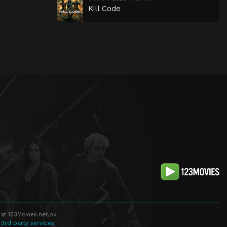
Kill Code
at 123Movies.net.pk
 3rd party services.