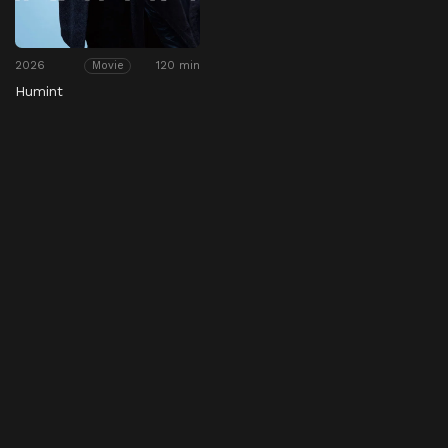
2026
120 min
Movie
Humint