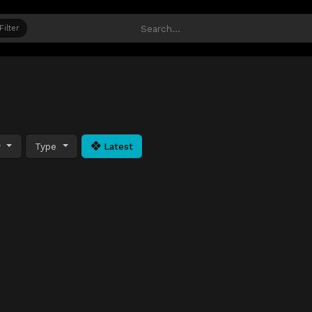
Filter
y
Type
Latest