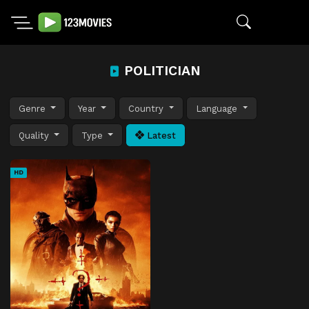
POLITICIAN
Genre
Year
Country
Language
Quality
Type
Latest
HD