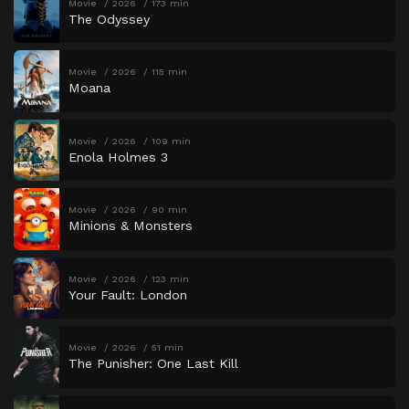
Movie
2026
173 min
The Odyssey
Movie
2026
115 min
Moana
Movie
2026
109 min
Enola Holmes 3
Movie
2026
90 min
Minions & Monsters
Movie
2026
123 min
Your Fault: London
Movie
2026
51 min
The Punisher: One Last Kill