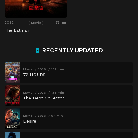
2022
177 min
Movie
The Batman
RECENTLY UPDATED
Movie
2026
102 min
72 HOURS
Movie
2026
134 min
The Debt Collector
Movie
2026
97 min
Desire