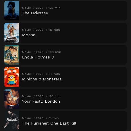
Movie
2026
173 min
The Odyssey
Movie
2026
115 min
Moana
Movie
2026
109 min
Enola Holmes 3
Movie
2026
90 min
Minions & Monsters
Movie
2026
123 min
Your Fault: London
Movie
2026
51 min
The Punisher: One Last Kill