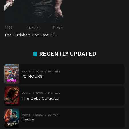
2026
51 min
Movie
The Punisher: One Last Kill
RECENTLY UPDATED
Movie
2026
102 min
72 HOURS
Movie
2026
134 min
The Debt Collector
Movie
2026
97 min
Desire