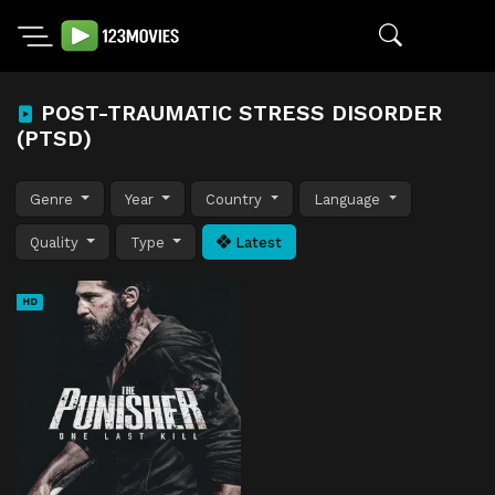
POST-TRAUMATIC STRESS DISORDER
(PTSD)
Genre
Year
Country
Language
Quality
Type
Latest
HD