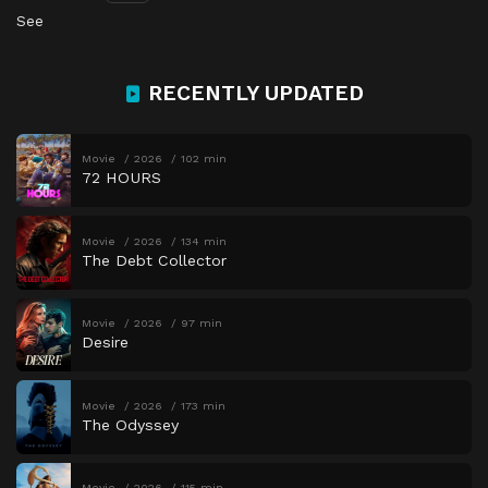
See
RECENTLY UPDATED
Movie
2026
102 min
72 HOURS
Movie
2026
134 min
The Debt Collector
Movie
2026
97 min
Desire
Movie
2026
173 min
The Odyssey
Movie
2026
115 min