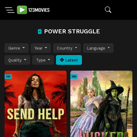
POWER STRUGGLE
Genre
Year
Country
Language
Quality
Type
Latest
HD
HD