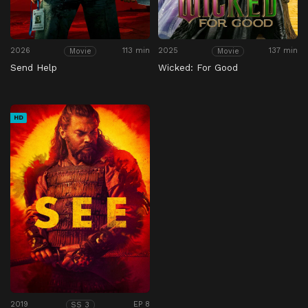
2026
113 min
2025
137 min
Movie
Movie
Send Help
Wicked: For Good
HD
2019
EP 8
SS 3