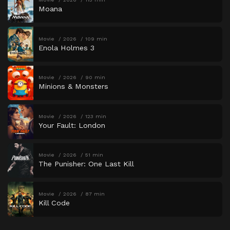
Moana
Movie
2026
109 min
Enola Holmes 3
Movie
2026
90 min
Minions & Monsters
Movie
2026
123 min
Your Fault: London
Movie
2026
51 min
The Punisher: One Last Kill
Movie
2026
87 min
Kill Code