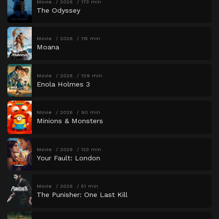
Movie
2026
173 min
The Odyssey
Movie
2026
115 min
Moana
Movie
2026
109 min
Enola Holmes 3
Movie
2026
90 min
Minions & Monsters
Movie
2026
123 min
Your Fault: London
Movie
2026
51 min
The Punisher: One Last Kill