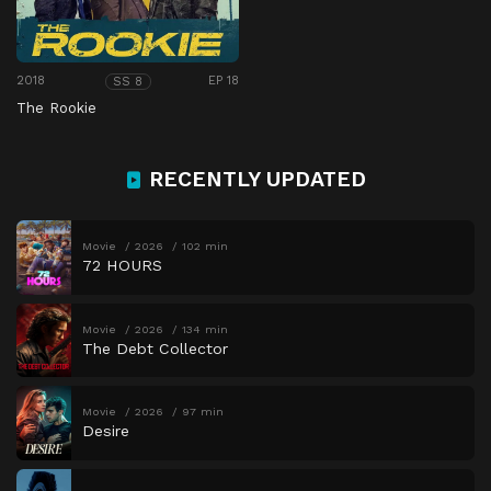
2018
EP 18
SS 8
The Rookie
RECENTLY UPDATED
Movie
2026
102 min
72 HOURS
Movie
2026
134 min
The Debt Collector
Movie
2026
97 min
Desire