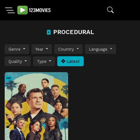
PROCEDURAL
Genre
Year
Country
Language
Quality
Type
Latest
HD