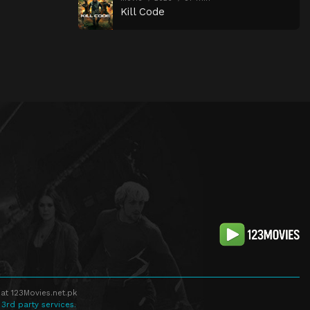
Kill Code
at 123Movies.net.pk
 3rd party services.