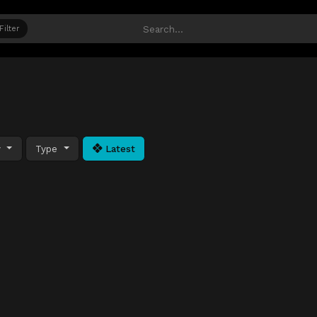
Filter
y
Type
Latest