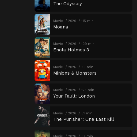
The Odyssey
Movie
2026
115 min
Moana
Movie
2026
109 min
Enola Holmes 3
Movie
2026
90 min
Minions & Monsters
Movie
2026
123 min
Your Fault: London
Movie
2026
51 min
The Punisher: One Last Kill
Movie
2026
87 min