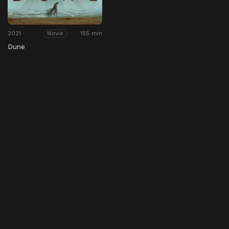
2021
155 min
Movie
Dune