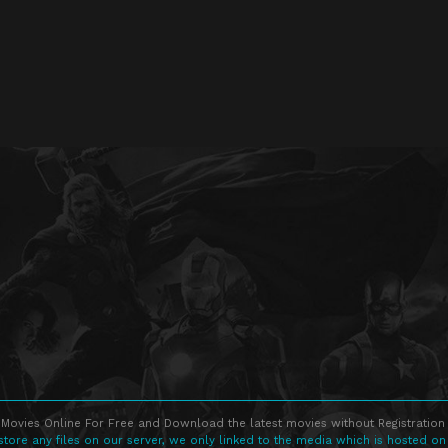
Movies Online For Free and Download the latest movies without Registration 
store any files on our server, we only linked to the media which is hosted on