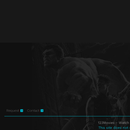
Request
Contact
123Movies - Watch 
This site does not 