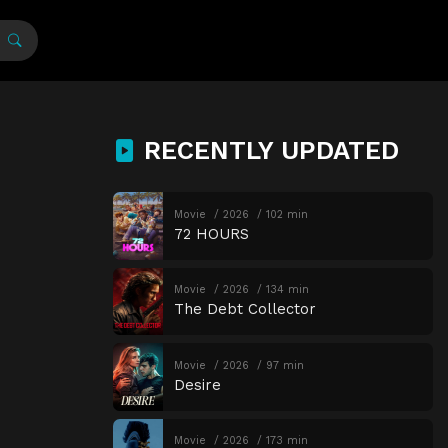
RECENTLY UPDATED
Movie
2026
102 min
72 HOURS
Movie
2026
134 min
The Debt Collector
Movie
2026
97 min
Desire
Movie
2026
173 min