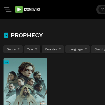
PROPHECY
Genre
Year
Country
Language
Qualit
HD