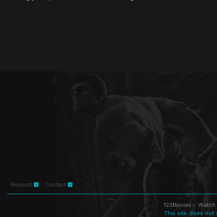
Request
Contact
123Movies - Watch 
This site does not 