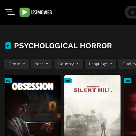
PSYCHOLOGICAL HORROR
Genre
Year
Country
Language
Qualit
HD
HD
HD