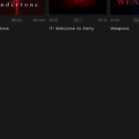
94 min
2025
EP 8
2025
Movie
SS 1
Mo
tone
IT: Welcome to Derry
Weapons