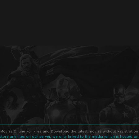
Movies Online For Free and Download the latest movies without Registration 
store any files on our server, we only linked to the media which is hosted on