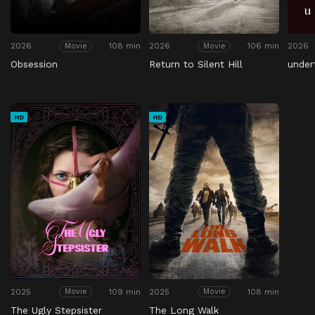
2026
108 min
2026
106 min
2026
Movie
Movie
Obsession
Return to Silent Hill
under
HD
HD
2025
109 min
2025
108 min
Movie
Movie
The Ugly Stepsister
The Long Walk