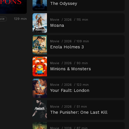
The Odyssey
129 min
vie
Movie
2026
115 min
Moana
Movie
2026
109 min
Enola Holmes 3
Movie
2026
90 min
Minions & Monsters
Movie
2026
123 min
Your Fault: London
Movie
2026
51 min
The Punisher: One Last Kill
Movie
2026
87 min