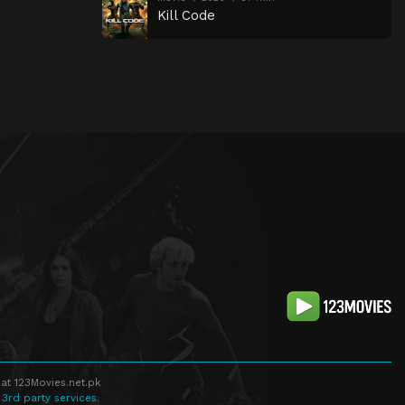
Kill Code
at 123Movies.net.pk
 3rd party services.