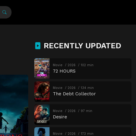
RECENTLY UPDATED
Movie
2026
102 min
72 HOURS
Movie
2026
134 min
The Debt Collector
Movie
2026
97 min
Desire
Movie
2026
173 min