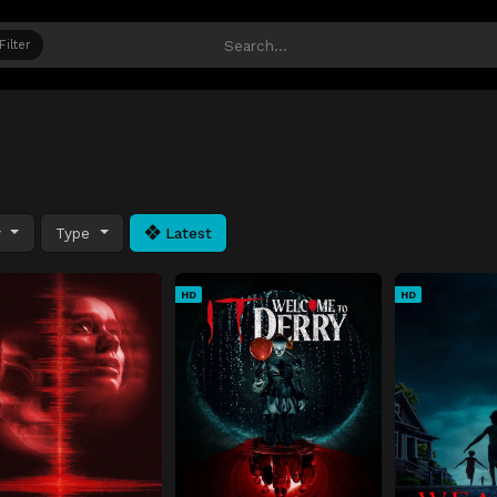
Filter
y
Type
Latest
HD
HD