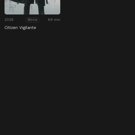
2026
89 min
Movie
Citizen Vigilante