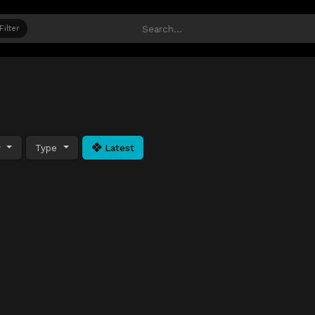
Filter
y
Type
Latest