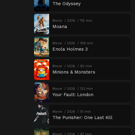
The Odyssey
Movie
2026
115 min
Moana
Movie
2026
109 min
Enola Holmes 3
Movie
2026
90 min
Minions & Monsters
Movie
2026
123 min
Your Fault: London
Movie
2026
51 min
The Punisher: One Last Kill
Movie
2026
87 min