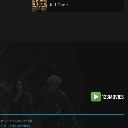
Kill Code
at 123Movies.net.pk
 3rd party services.