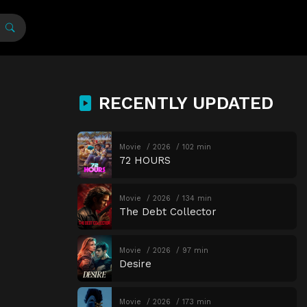
RECENTLY UPDATED
Movie
2026
102 min
72 HOURS
Movie
2026
134 min
The Debt Collector
Movie
2026
97 min
Desire
Movie
2026
173 min