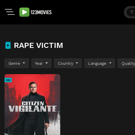
RAPE VICTIM
Genre
Year
Country
Language
Qualit
HD