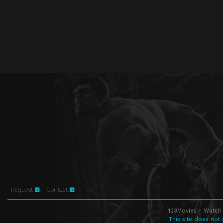
Request
Contact
123Movies - Watch 
This site does not 