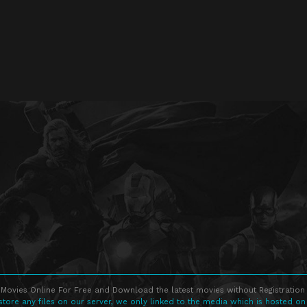
Movies Online For Free and Download the latest movies without Registration 
store any files on our server, we only linked to the media which is hosted on