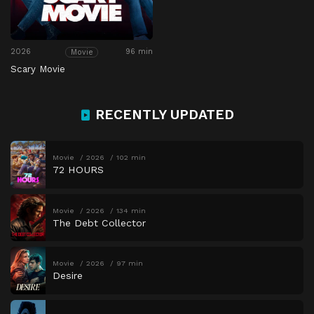
2026
96 min
Movie
Scary Movie
RECENTLY UPDATED
Movie
2026
102 min
72 HOURS
Movie
2026
134 min
The Debt Collector
Movie
2026
97 min
Desire