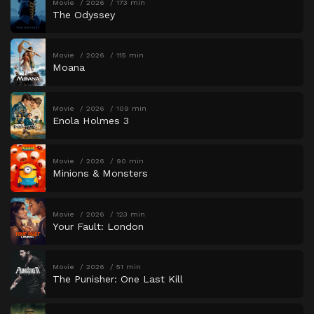
Movie
2026
173 min
The Odyssey
Movie
2026
115 min
Moana
Movie
2026
109 min
Enola Holmes 3
Movie
2026
90 min
Minions & Monsters
Movie
2026
123 min
Your Fault: London
Movie
2026
51 min
The Punisher: One Last Kill