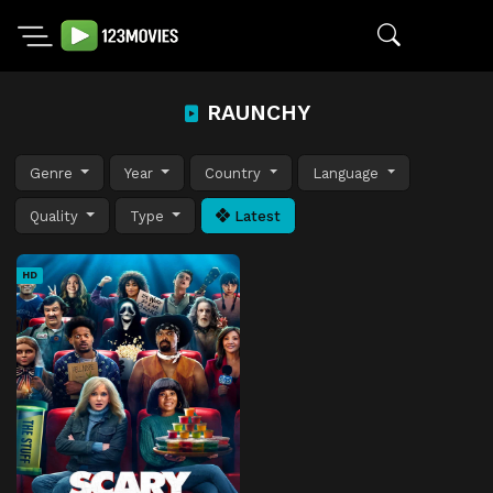
RAUNCHY
Genre
Year
Country
Language
Quality
Type
Latest
HD