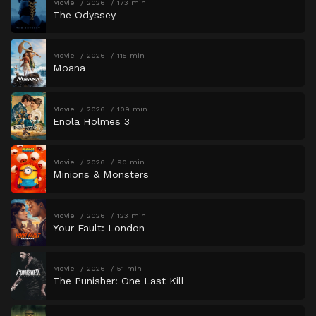
Movie
2026
173 min
The Odyssey
Movie
2026
115 min
Moana
Movie
2026
109 min
Enola Holmes 3
Movie
2026
90 min
Minions & Monsters
Movie
2026
123 min
Your Fault: London
Movie
2026
51 min
The Punisher: One Last Kill