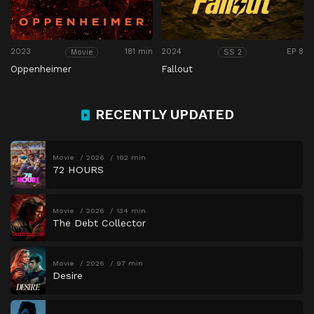
2023
181 min
2024
EP 8
Movie
SS 2
Oppenheimer
Fallout
RECENTLY UPDATED
Movie
2026
102 min
72 HOURS
Movie
2026
134 min
The Debt Collector
Movie
2026
97 min
Desire