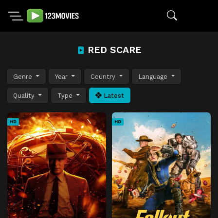
RED SCARE
Genre
Year
Country
Language
Quality
Type
Latest
HD
HD