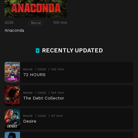
2025
100 min
Movie
Anaconda
RECENTLY UPDATED
Movie
2026
102 min
72 HOURS
Movie
2026
134 min
The Debt Collector
Movie
2026
97 min
Desire