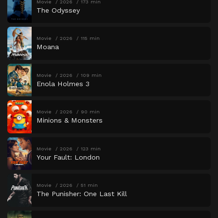
Movie
2026
173 min
The Odyssey
Movie
2026
115 min
Moana
Movie
2026
109 min
Enola Holmes 3
Movie
2026
90 min
Minions & Monsters
Movie
2026
123 min
Your Fault: London
Movie
2026
51 min
The Punisher: One Last Kill