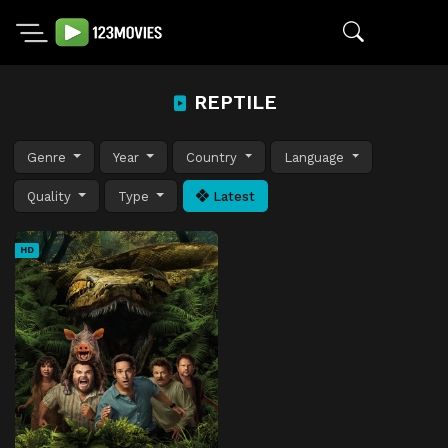
REPTILE
Genre
Year
Country
Language
Quality
Type
Latest
HD