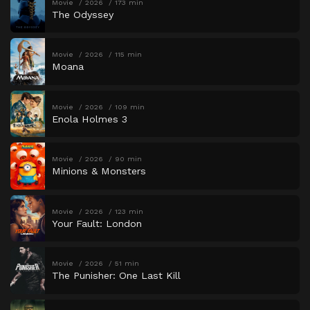
Movie
2026
173 min
The Odyssey
Movie
2026
115 min
Moana
Movie
2026
109 min
Enola Holmes 3
Movie
2026
90 min
Minions & Monsters
Movie
2026
123 min
Your Fault: London
Movie
2026
51 min
The Punisher: One Last Kill