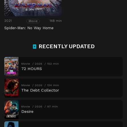
2021
148 min
Movie
Spider-Man: No Way Home
RECENTLY UPDATED
Movie
2026
102 min
72 HOURS
Movie
2026
134 min
The Debt Collector
Movie
2026
97 min
Desire