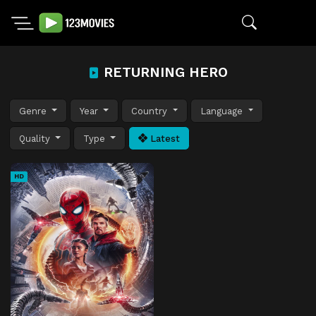
RETURNING HERO
Genre
Year
Country
Language
Quality
Type
Latest
HD