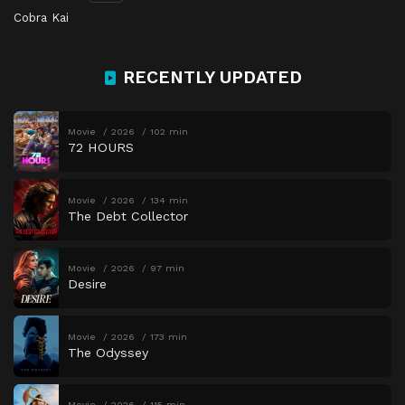
Cobra Kai
RECENTLY UPDATED
Movie
2026
102 min
72 HOURS
Movie
2026
134 min
The Debt Collector
Movie
2026
97 min
Desire
Movie
2026
173 min
The Odyssey
Movie
2026
115 min