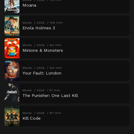
Moana
Movie
2026
109 min
Enola Holmes 3
Movie
2026
90 min
Minions & Monsters
Movie
2026
123 min
Your Fault: London
Movie
2026
51 min
The Punisher: One Last Kill
Movie
2026
87 min
Kill Code